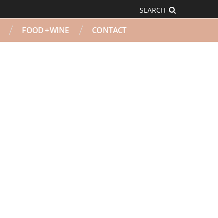
SEARCH
FOOD + WINE
CONTACT