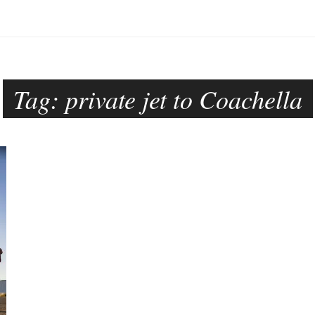
Tag:
private jet to Coachella