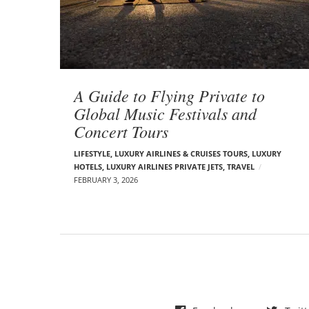
t
s
A Guide to Flying Private to
Global Music Festivals and
Concert Tours
LIFESTYLE
,
LUXURY AIRLINES & CRUISES TOURS, LUXURY
HOTELS
,
LUXURY AIRLINES PRIVATE JETS
,
TRAVEL
FEBRUARY 3, 2026