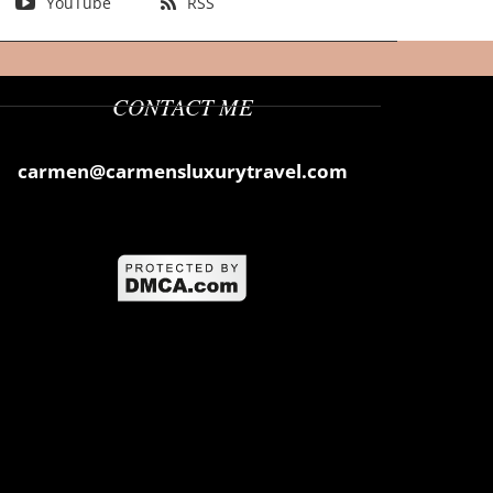
YouTube
RSS
CONTACT ME
carmen@carmensluxurytravel.com