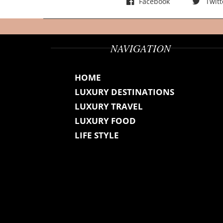
Facebook
Twitt
NAVIGATION
HOME
LUXURY DESTINATIONS
LUXURY TRAVEL
LUXURY FOOD
LIFE STYLE