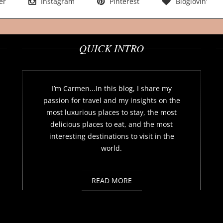
er
Instagram
Pinterest
Bloglovin'
QUICK INTRO
I’m Carmen...In this blog, I share my
passion for travel and my insights on the
most luxurious places to stay, the most
delicious places to eat, and the most
interesting destinations to visit in the
world.
READ MORE