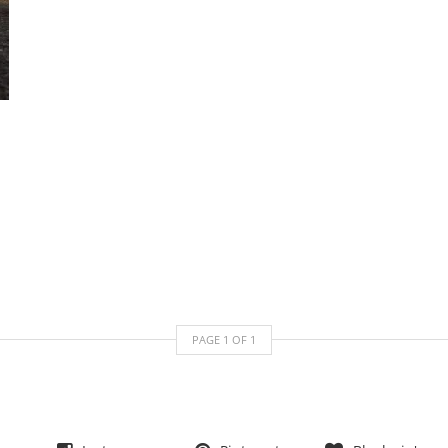
PAGE
1
OF
1