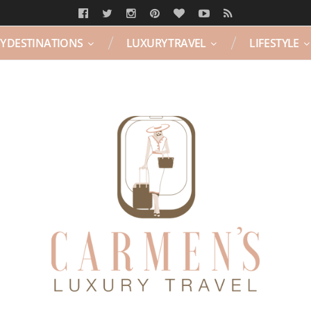
Y DESTINATIONS
LUXURY TRAVEL
LIFESTYLE