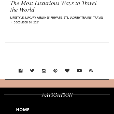
The Most Luxurious Ways to Travel
the World
LIFESTYLE
,
LUXURY AIRLINES PRIVATE JETS
,
LUXURY TRAINS
,
TRAVEL
DECEMBER 20, 2021
NAVIGATION
HOME