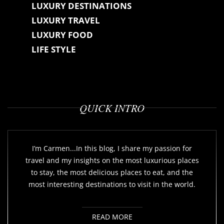
LUXURY DESTINATIONS
LUXURY TRAVEL
LUXURY FOOD
LIFE STYLE
QUICK INTRO
I’m Carmen...In this blog, I share my passion for
travel and my insights on the most luxurious places
to stay, the most delicious places to eat, and the
most interesting destinations to visit in the world.
READ MORE