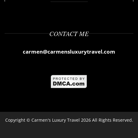
CONTACT ME
carmen@carmensluxurytravel.com
Copyright ©
Carmen's Luxury Travel
2026 All Rights Reserved.