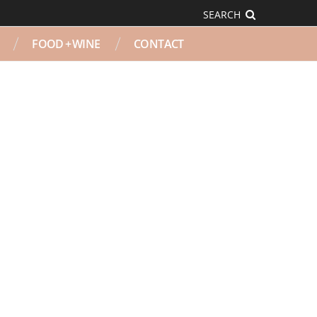
SEARCH
FOOD + WINE
CONTACT