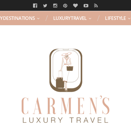
Y DESTINATIONS
LUXURY TRAVEL
LIFESTYLE