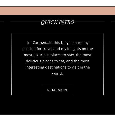
QUICK INTRO
I’m Carmen...In this blog, I share my
passion for travel and my insights on the
most luxurious places to stay, the most
delicious places to eat, and the most
interesting destinations to visit in the
world.
READ MORE