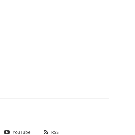
YouTube
RSS