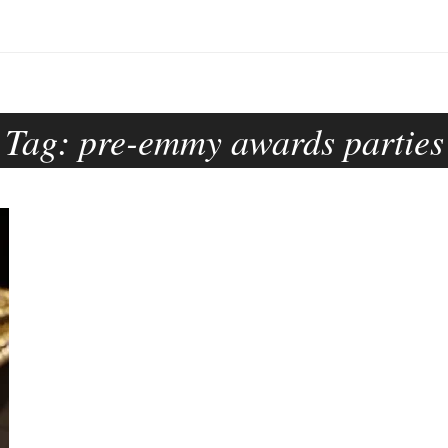
Tag:
pre-emmy awards parties