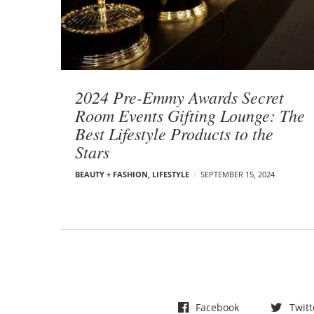
t
s
2024 Pre-Emmy Awards Secret
Room Events Gifting Lounge: The
Best Lifestyle Products to the
Stars
BEAUTY + FASHION
,
LIFESTYLE
SEPTEMBER 15, 2024
Facebook
Twitt