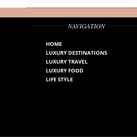
NAVIGATION
HOME
LUXURY DESTINATIONS
LUXURY TRAVEL
LUXURY FOOD
LIFE STYLE