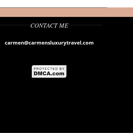
CONTACT ME
carmen@carmensluxurytravel.com