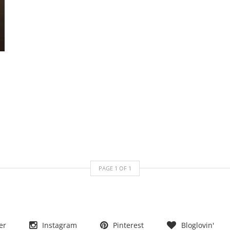
PAGE
1
OF
1
er
Instagram
Pinterest
Bloglovin'