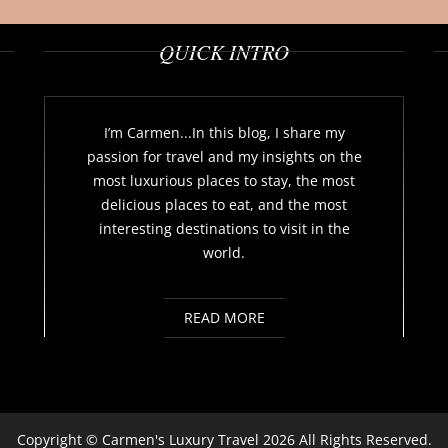
QUICK INTRO
I’m Carmen...In this blog, I share my
passion for travel and my insights on the
most luxurious places to stay, the most
delicious places to eat, and the most
interesting destinations to visit in the
world.
READ MORE
Copyright ©
Carmen's Luxury Travel
2026 All Rights Reserved.