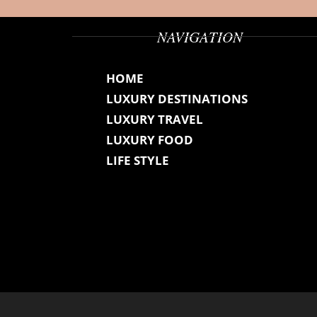
NAVIGATION
HOME
LUXURY DESTINATIONS
LUXURY TRAVEL
LUXURY FOOD
LIFE STYLE