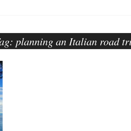
ag:
planning an Italian road tr