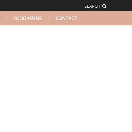
SEARCH
FOOD + WINE
CONTACT