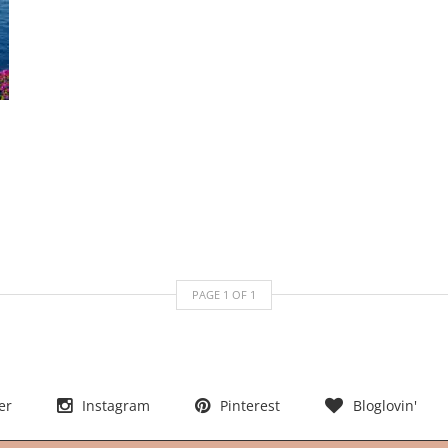
PAGE
1
OF
1
er
Instagram
Pinterest
Bloglovin'