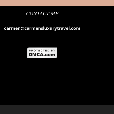
CONTACT ME
carmen@carmensluxurytravel.com