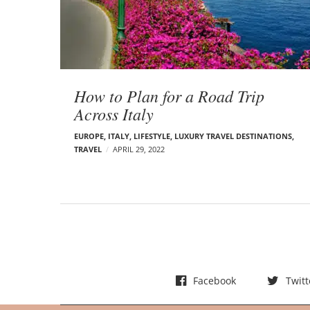
t
s
How to Plan for a Road Trip
Across Italy
EUROPE
,
ITALY
,
LIFESTYLE
,
LUXURY TRAVEL DESTINATIONS
,
TRAVEL
APRIL 29, 2022
Facebook
Twitt