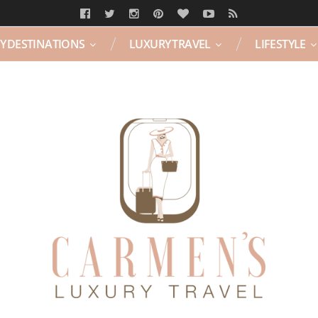
Y DESTINATIONS
LUXURY TRAVEL
LIFESTYLE