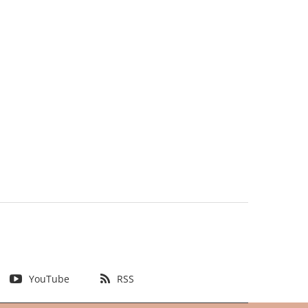
YouTube
RSS