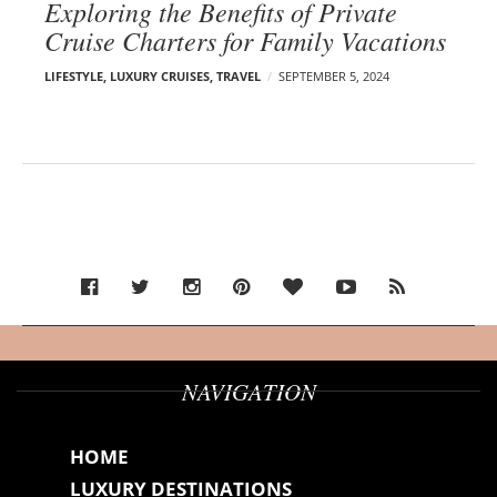
Exploring the Benefits of Private
Cruise Charters for Family Vacations
LIFESTYLE
,
LUXURY CRUISES
,
TRAVEL
SEPTEMBER 5, 2024
NAVIGATION
HOME
LUXURY DESTINATIONS