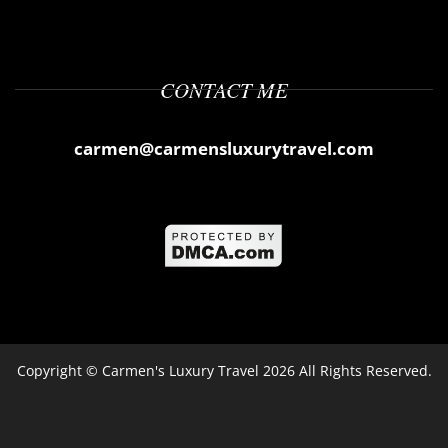
CONTACT ME
carmen@carmensluxurytravel.com
Copyright ©
Carmen's Luxury Travel
2026 All Rights Reserved.