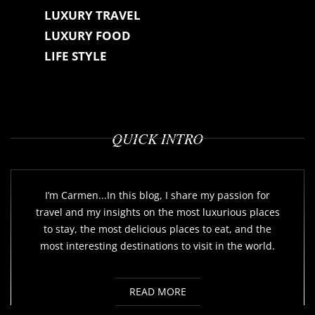
LUXURY TRAVEL
LUXURY FOOD
LIFE STYLE
QUICK INTRO
I’m Carmen...In this blog, I share my passion for
travel and my insights on the most luxurious places
to stay, the most delicious places to eat, and the
most interesting destinations to visit in the world.
READ MORE