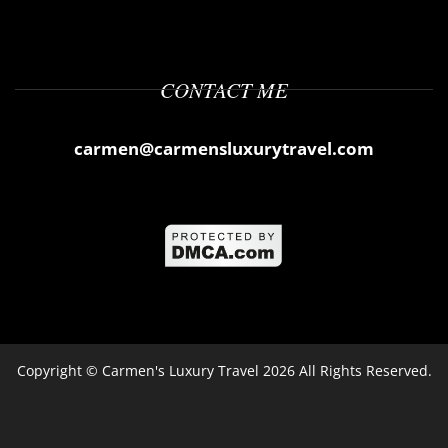
CONTACT ME
carmen@carmensluxurytravel.com
Copyright ©
Carmen's Luxury Travel
2026 All Rights Reserved.