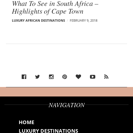
What To See in South Africa –
Highlights of Cape Town
LUXURY AFRICAN DESTINATIONS
FEBRUARY 9, 2018
NAVIGATION
HOME
LUXURY DESTINATIONS