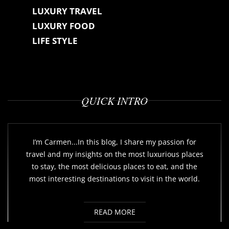
LUXURY TRAVEL
LUXURY FOOD
LIFE STYLE
QUICK INTRO
I’m Carmen...In this blog, I share my passion for
travel and my insights on the most luxurious places
to stay, the most delicious places to eat, and the
most interesting destinations to visit in the world.
READ MORE