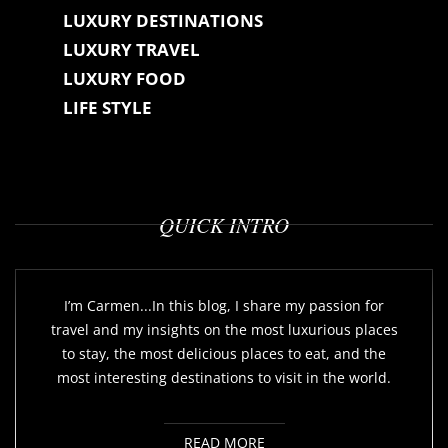
LUXURY DESTINATIONS
LUXURY TRAVEL
LUXURY FOOD
LIFE STYLE
QUICK INTRO
I’m Carmen...In this blog, I share my passion for
travel and my insights on the most luxurious places
to stay, the most delicious places to eat, and the
most interesting destinations to visit in the world.
READ MORE