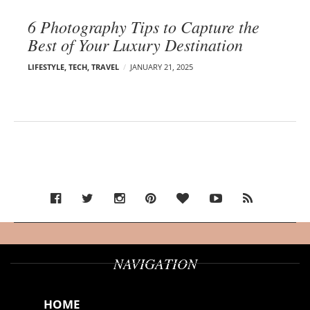
6 Photography Tips to Capture the
Best of Your Luxury Destination
LIFESTYLE
,
TECH
,
TRAVEL
JANUARY 21, 2025
NAVIGATION
HOME