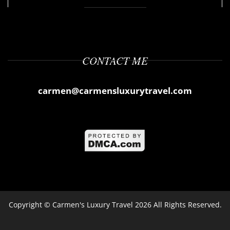
CONTACT ME
carmen@carmensluxurytravel.com
Copyright ©
Carmen's Luxury Travel
2026 All Rights Reserved.