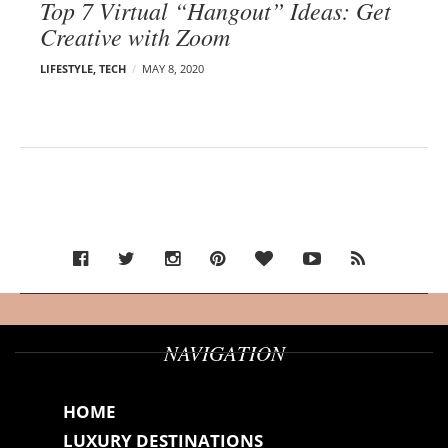
Top 7 Virtual “Hangout” Ideas: Get
Creative with Zoom
LIFESTYLE
,
TECH
MAY 8, 2020
NAVIGATION
HOME
LUXURY DESTINATIONS