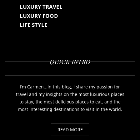
LUXURY TRAVEL
LUXURY FOOD
LIFE STYLE
QUICK INTRO
I’m Carmen...In this blog, I share my passion for
travel and my insights on the most luxurious places
to stay, the most delicious places to eat, and the
most interesting destinations to visit in the world.
READ MORE