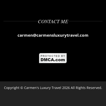
CONTACT ME
carmen@carmensluxurytravel.com
Copyright ©
Carmen's Luxury Travel
2026 All Rights Reserved.