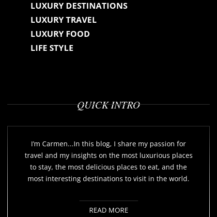
LUXURY DESTINATIONS
LUXURY TRAVEL
LUXURY FOOD
LIFE STYLE
QUICK INTRO
I’m Carmen...In this blog, I share my passion for
travel and my insights on the most luxurious places
to stay, the most delicious places to eat, and the
most interesting destinations to visit in the world.
READ MORE