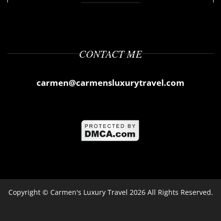
CONTACT ME
carmen@carmensluxurytravel.com
Copyright ©
Carmen's Luxury Travel
2026 All Rights Reserved.