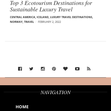
Top 3 Ecotourism Destinations for
Sustainable Luxury Travel
CENTRAL AMERICA
,
ICELAND
,
LUXURY TRAVEL DESTINATIONS
,
NORWAY
,
TRAVEL
FEBRUARY 2, 2022
NAVIGATION
HOME