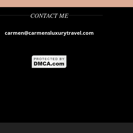
CONTACT ME
carmen@carmensluxurytravel.com