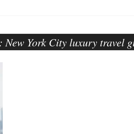
:
New York City luxury travel g