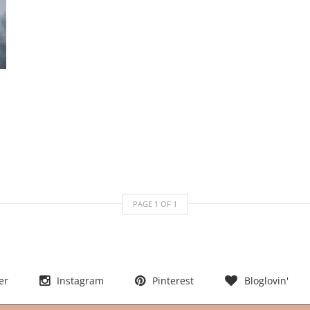
PAGE
1
OF
1
er
Instagram
Pinterest
Bloglovin'