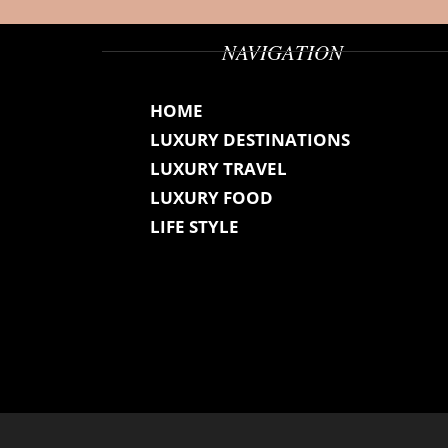
NAVIGATION
HOME
LUXURY DESTINATIONS
LUXURY TRAVEL
LUXURY FOOD
LIFE STYLE