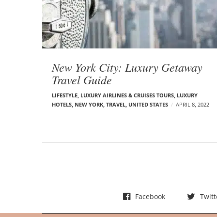
t
s
New York City: Luxury Getaway
Travel Guide
LIFESTYLE
,
LUXURY AIRLINES & CRUISES TOURS, LUXURY
HOTELS
,
NEW YORK
,
TRAVEL
,
UNITED STATES
APRIL 8, 2022
Facebook
Twitt