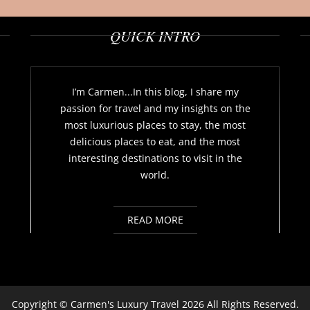
QUICK INTRO
I’m Carmen...In this blog, I share my
passion for travel and my insights on the
most luxurious places to stay, the most
delicious places to eat, and the most
interesting destinations to visit in the
world.
READ MORE
Copyright ©
Carmen's Luxury Travel
2026 All Rights Reserved.