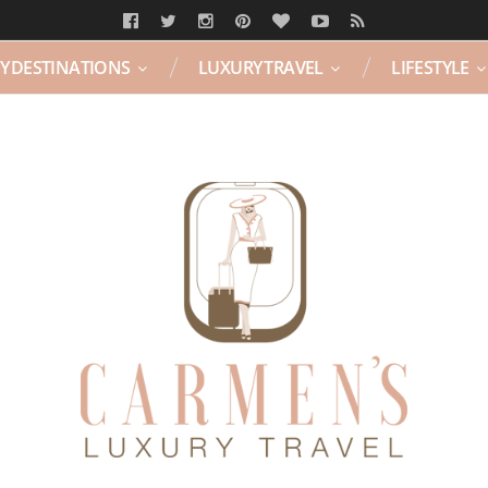
Y DESTINATIONS
LUXURY TRAVEL
LIFESTYLE