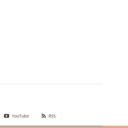
YouTube
RSS