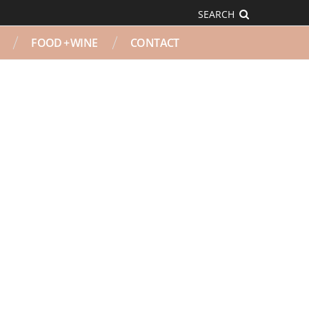
SEARCH
FOOD + WINE
CONTACT