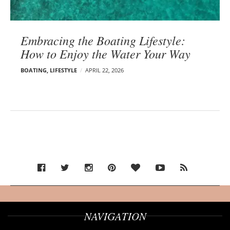
Embracing the Boating Lifestyle:
How to Enjoy the Water Your Way
BOATING
,
LIFESTYLE
APRIL 22, 2026
NAVIGATION