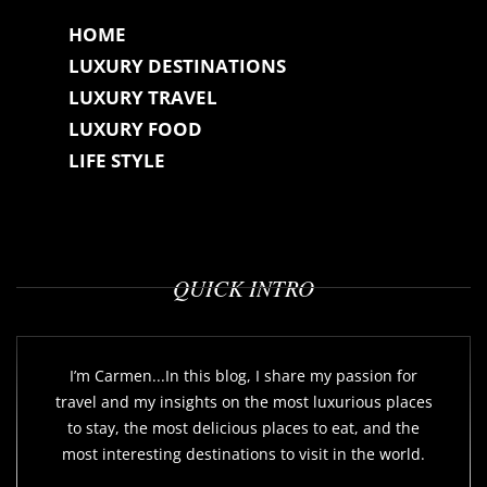
HOME
LUXURY DESTINATIONS
LUXURY TRAVEL
LUXURY FOOD
LIFE STYLE
QUICK INTRO
I’m Carmen...In this blog, I share my passion for
travel and my insights on the most luxurious places
to stay, the most delicious places to eat, and the
most interesting destinations to visit in the world.