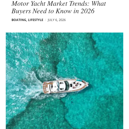
Motor Yacht Market Trends: What
Buyers Need to Know in 2026
BOATING
,
LIFESTYLE
JULY 6, 2026