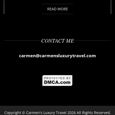
READ MORE
CONTACT ME
carmen@carmensluxurytravel.com
Copyright ©
Carmen's Luxury Travel
2026 All Rights Reserved.