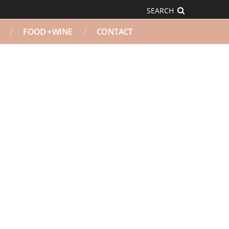
SEARCH
FOOD + WINE
CONTACT