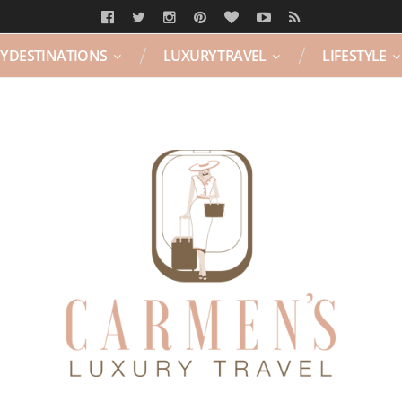
Y DESTINATIONS
LUXURY TRAVEL
LIFESTYLE