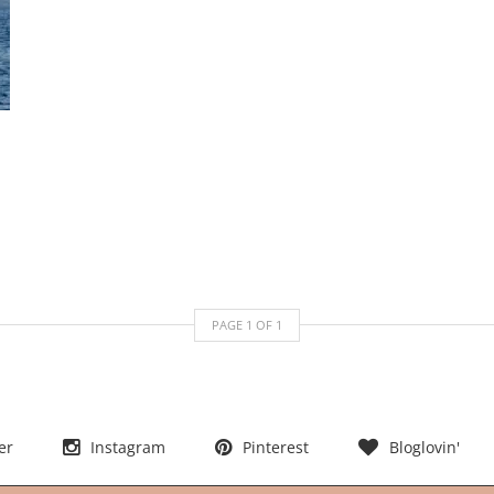
PAGE
1
OF
1
er
Instagram
Pinterest
Bloglovin'