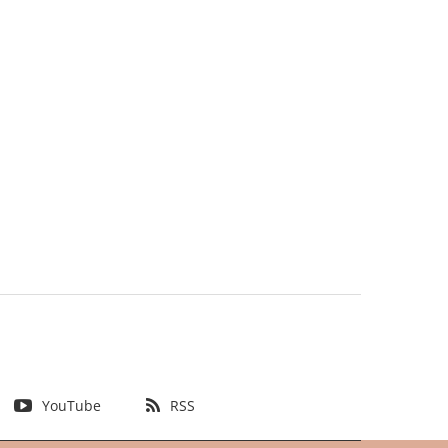
YouTube
RSS