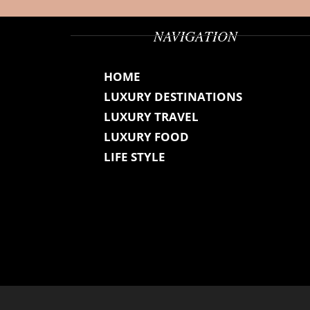
NAVIGATION
HOME
LUXURY DESTINATIONS
LUXURY TRAVEL
LUXURY FOOD
LIFE STYLE