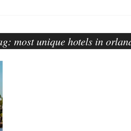
ag:
most unique hotels in orlan