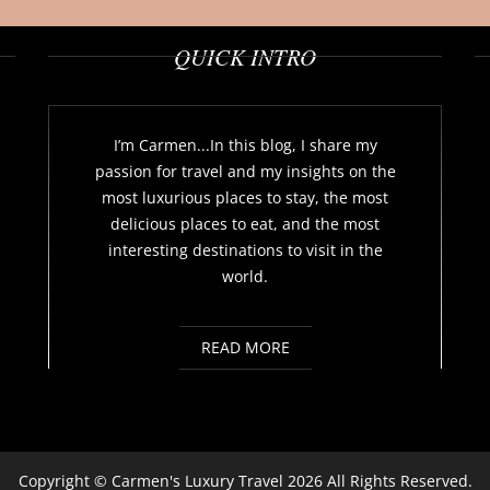
QUICK INTRO
I’m Carmen...In this blog, I share my
passion for travel and my insights on the
most luxurious places to stay, the most
delicious places to eat, and the most
interesting destinations to visit in the
world.
READ MORE
Copyright ©
Carmen's Luxury Travel
2026 All Rights Reserved.