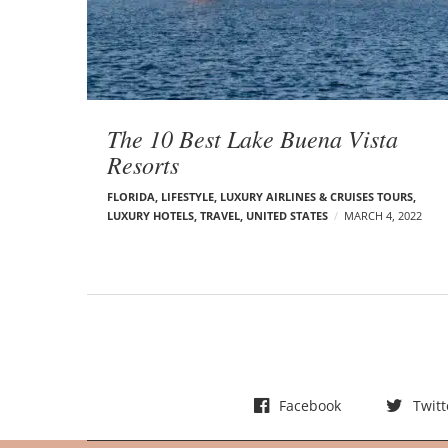
t
s
The 10 Best Lake Buena Vista
Resorts
FLORIDA
,
LIFESTYLE
,
LUXURY AIRLINES & CRUISES TOURS,
LUXURY HOTELS
,
TRAVEL
,
UNITED STATES
MARCH 4, 2022
Facebook
Twitt