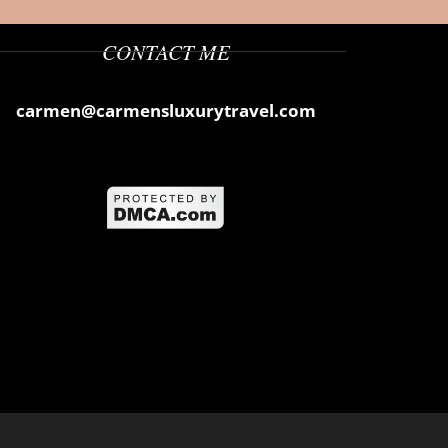
CONTACT ME
carmen@carmensluxurytravel.com