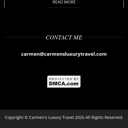
READ MORE
CONTACT ME
carmen@carmensluxurytravel.com
Copyright ©
Carmen's Luxury Travel
2026 All Rights Reserved.