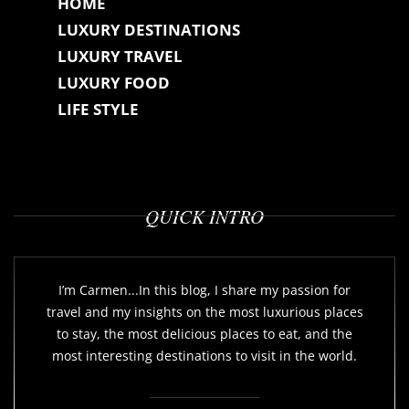
HOME
LUXURY DESTINATIONS
LUXURY TRAVEL
LUXURY FOOD
LIFE STYLE
QUICK INTRO
I’m Carmen...In this blog, I share my passion for
travel and my insights on the most luxurious places
to stay, the most delicious places to eat, and the
most interesting destinations to visit in the world.