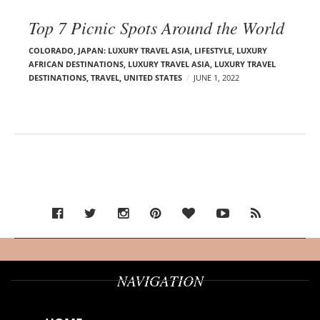
Top 7 Picnic Spots Around the World
COLORADO
,
JAPAN: LUXURY TRAVEL ASIA
,
LIFESTYLE
,
LUXURY
AFRICAN DESTINATIONS
,
LUXURY TRAVEL ASIA
,
LUXURY TRAVEL
DESTINATIONS
,
TRAVEL
,
UNITED STATES
JUNE 1, 2022
NAVIGATION