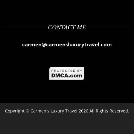
CONTACT ME
carmen@carmensluxurytravel.com
Copyright ©
Carmen's Luxury Travel
2026 All Rights Reserved.