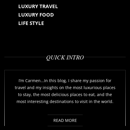
LUXURY TRAVEL
LUXURY FOOD
LIFE STYLE
QUICK INTRO
I’m Carmen...In this blog, I share my passion for
travel and my insights on the most luxurious places
to stay, the most delicious places to eat, and the
most interesting destinations to visit in the world.
READ MORE