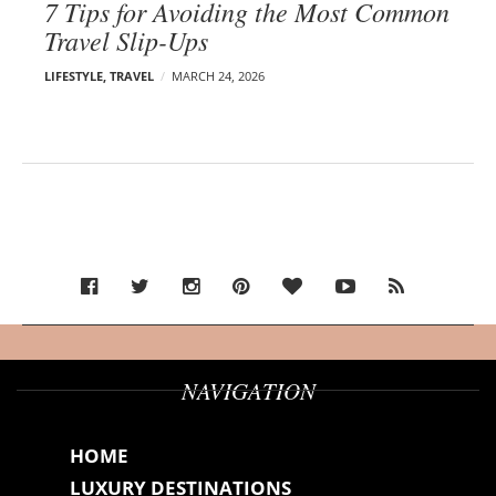
7 Tips for Avoiding the Most Common
Travel Slip-Ups
LIFESTYLE
,
TRAVEL
MARCH 24, 2026
NAVIGATION
HOME
LUXURY DESTINATIONS