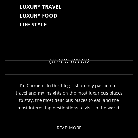
LUXURY TRAVEL
LUXURY FOOD
LIFE STYLE
QUICK INTRO
I’m Carmen...In this blog, I share my passion for
travel and my insights on the most luxurious places
to stay, the most delicious places to eat, and the
most interesting destinations to visit in the world.
READ MORE