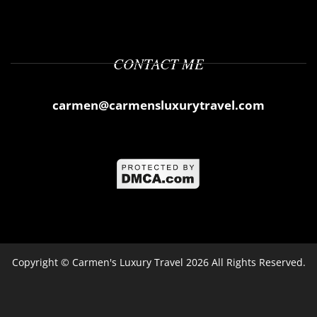
CONTACT ME
carmen@carmensluxurytravel.com
Copyright ©
Carmen's Luxury Travel
2026 All Rights Reserved.