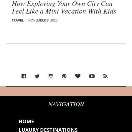
How Exploring Your Own City Can
Feel Like a Mini Vacation With Kids
TRAVEL
NOVEMBER 8, 2025
NAVIGATION
HOME
LUXURY DESTINATIONS