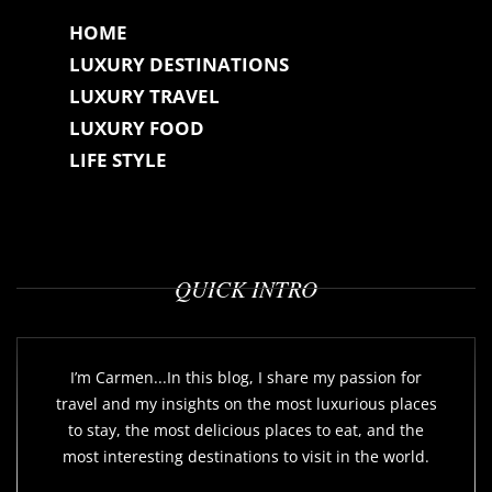
HOME
LUXURY DESTINATIONS
LUXURY TRAVEL
LUXURY FOOD
LIFE STYLE
QUICK INTRO
I’m Carmen...In this blog, I share my passion for
travel and my insights on the most luxurious places
to stay, the most delicious places to eat, and the
most interesting destinations to visit in the world.