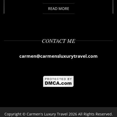
READ MORE
CONTACT ME
carmen@carmensluxurytravel.com
Copyright ©
Carmen's Luxury Travel
2026 All Rights Reserved.