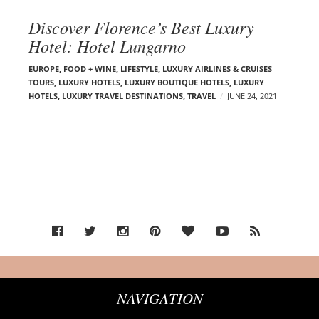
Discover Florence’s Best Luxury
Hotel: Hotel Lungarno
EUROPE
,
FOOD + WINE
,
LIFESTYLE
,
LUXURY AIRLINES & CRUISES
TOURS, LUXURY HOTELS
,
LUXURY BOUTIQUE HOTELS
,
LUXURY
HOTELS
,
LUXURY TRAVEL DESTINATIONS
,
TRAVEL
JUNE 24, 2021
NAVIGATION