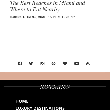
The Best Beaches in Miami and
Where to Eat Nearby
FLORIDA
,
LIFESTYLE
,
MIAMI
SEPTEMBER 28, 2025
NAVIGATION
HOME
LUXURY DESTINATIONS