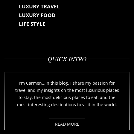
LUXURY TRAVEL
LUXURY FOOD
LIFE STYLE
QUICK INTRO
I’m Carmen...In this blog, I share my passion for
travel and my insights on the most luxurious places
to stay, the most delicious places to eat, and the
most interesting destinations to visit in the world.
READ MORE