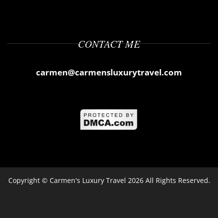
CONTACT ME
carmen@carmensluxurytravel.com
Copyright ©
Carmen's Luxury Travel
2026 All Rights Reserved.