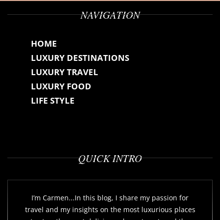
NAVIGATION
HOME
LUXURY DESTINATIONS
LUXURY TRAVEL
LUXURY FOOD
LIFE STYLE
QUICK INTRO
I’m Carmen...In this blog, I share my passion for
travel and my insights on the most luxurious places