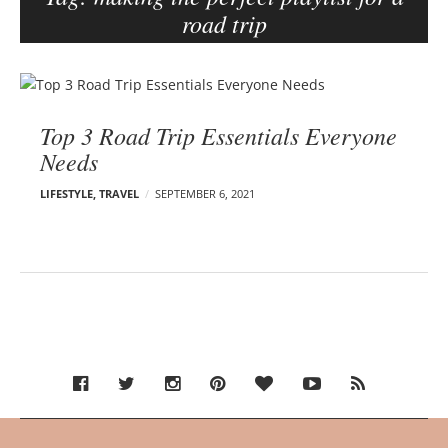
road trip
e
r
–
B
C
l
a
Top 3 Road Trip Essentials Everyone
o
r
Needs
g
m
p
e
LIFESTYLE
,
TRAVEL
SEPTEMBER 6, 2021
o
n
s
E
d
t
e
s
l
s
o
n