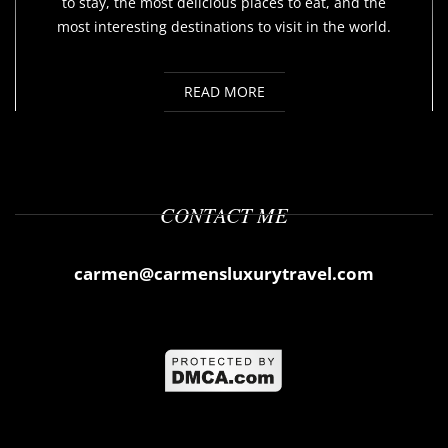
to stay, the most delicious places to eat, and the
most interesting destinations to visit in the world.
READ MORE
CONTACT ME
carmen@carmensluxurytravel.com