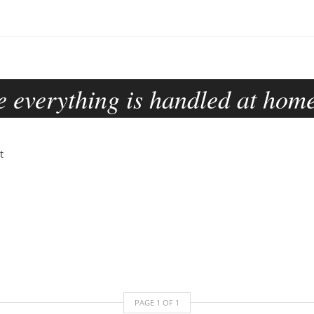
 everything is handled at home
PAGE
1
OF
1