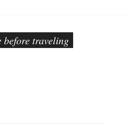
 before traveling