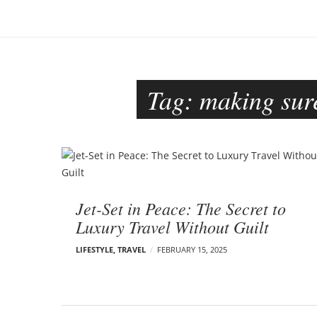
o
–
n
C
a
r
m
Tag:
making sure
e
n
E
d
B
e
l
l
o
s
Jet-Set in Peace: The Secret to
o
g
Luxury Travel Without Guilt
n
p
LIFESTYLE
,
TRAVEL
FEBRUARY 15, 2025
o
s