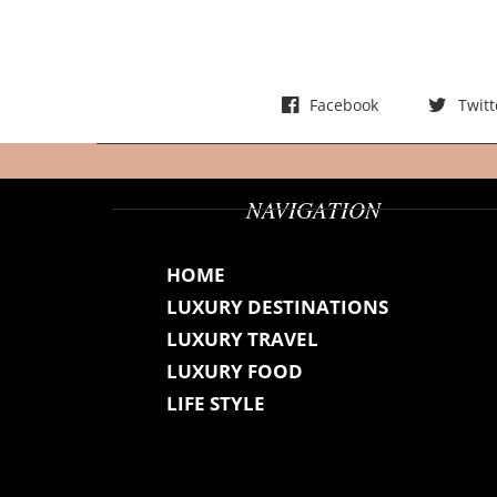
t
s
Facebook
Twitt
NAVIGATION
HOME
LUXURY DESTINATIONS
LUXURY TRAVEL
LUXURY FOOD
LIFE STYLE