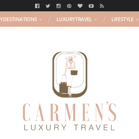
Y DESTINATIONS
LUXURY TRAVEL
LIFESTYLE