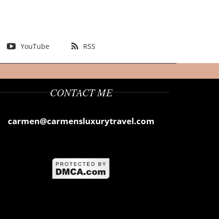
YouTube
RSS
CONTACT ME
carmen@carmensluxurytravel.com