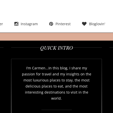
er
Instagram
Pinterest
Bloglovin'
QUICK INTRO
I’m Carmen...In this blog, I share my
passion for travel and my insights on the
most luxurious places to stay, the most
delicious places to eat, and the most
interesting destinations to visit in the
world.