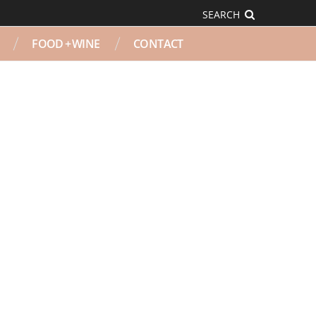
SEARCH
FOOD + WINE
CONTACT