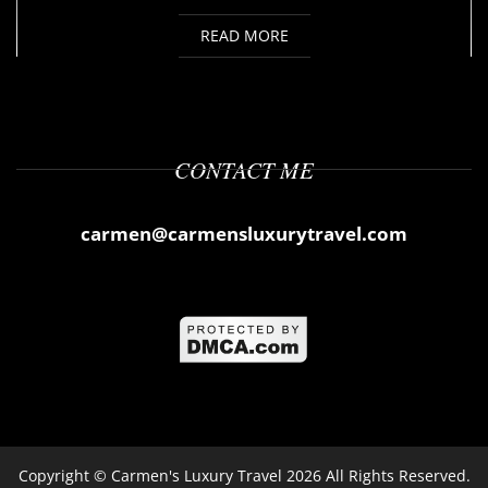
READ MORE
CONTACT ME
carmen@carmensluxurytravel.com
Copyright ©
Carmen's Luxury Travel
2026 All Rights Reserved.