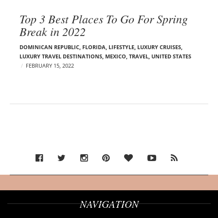
Top 3 Best Places To Go For Spring
Break in 2022
DOMINICAN REPUBLIC
,
FLORIDA
,
LIFESTYLE
,
LUXURY CRUISES
,
LUXURY TRAVEL DESTINATIONS
,
MEXICO
,
TRAVEL
,
UNITED STATES
FEBRUARY 15, 2022
NAVIGATION