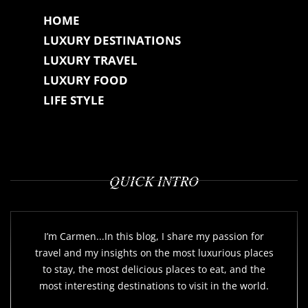
HOME
LUXURY DESTINATIONS
LUXURY TRAVEL
LUXURY FOOD
LIFE STYLE
QUICK INTRO
I’m Carmen...In this blog, I share my passion for
travel and my insights on the most luxurious places
to stay, the most delicious places to eat, and the
most interesting destinations to visit in the world.