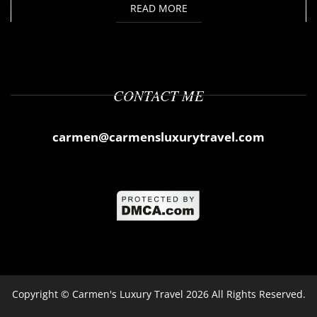
READ MORE
CONTACT ME
carmen@carmensluxurytravel.com
Copyright ©
Carmen's Luxury Travel
2026 All Rights Reserved.