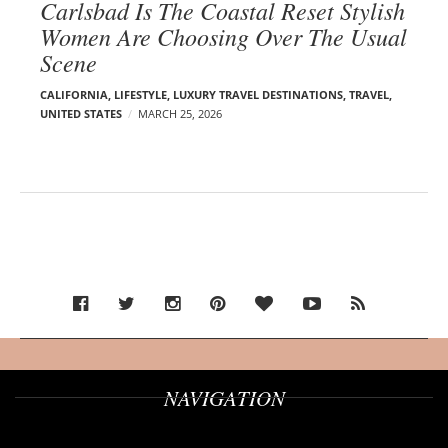
Carlsbad Is The Coastal Reset Stylish
Women Are Choosing Over The Usual
Scene
CALIFORNIA
,
LIFESTYLE
,
LUXURY TRAVEL DESTINATIONS
,
TRAVEL
,
UNITED STATES
MARCH 25, 2026
NAVIGATION