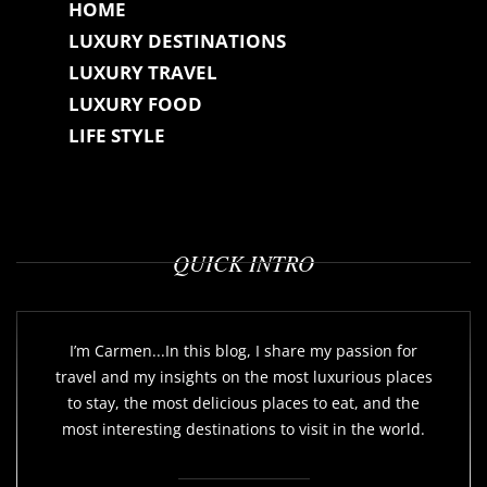
HOME
LUXURY DESTINATIONS
LUXURY TRAVEL
LUXURY FOOD
LIFE STYLE
QUICK INTRO
I’m Carmen...In this blog, I share my passion for
travel and my insights on the most luxurious places
to stay, the most delicious places to eat, and the
most interesting destinations to visit in the world.