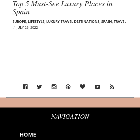
Top 5 Must-See Luxury Places in
Spain
EUROPE
,
LIFESTYLE
,
LUXURY TRAVEL DESTINATIONS
,
SPAIN
,
TRAVEL
JULY 26, 2022
NAVIGATION
HOME