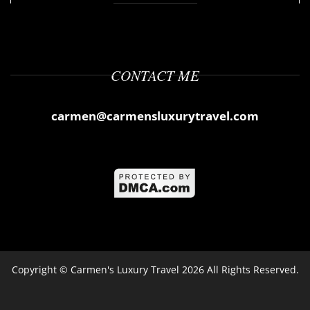
CONTACT ME
carmen@carmensluxurytravel.com
Copyright ©
Carmen's Luxury Travel
2026 All Rights Reserved.