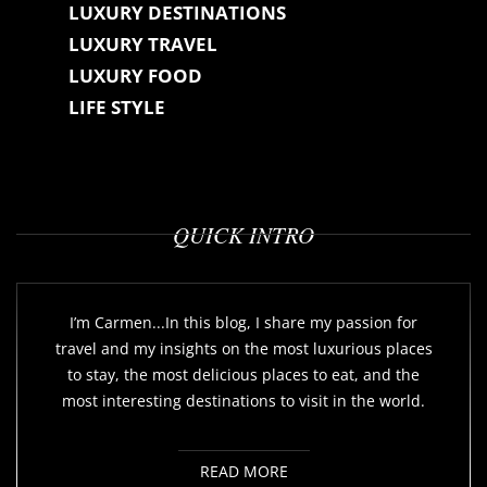
LUXURY DESTINATIONS
LUXURY TRAVEL
LUXURY FOOD
LIFE STYLE
QUICK INTRO
I’m Carmen...In this blog, I share my passion for
travel and my insights on the most luxurious places
to stay, the most delicious places to eat, and the
most interesting destinations to visit in the world.
READ MORE