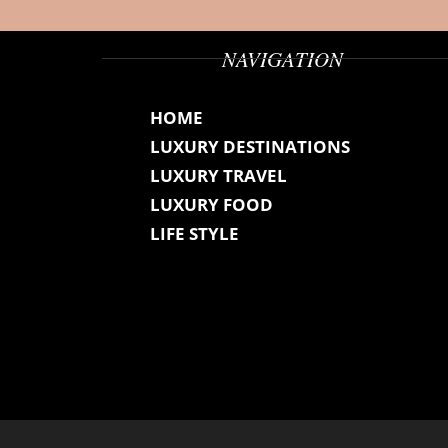
NAVIGATION
HOME
LUXURY DESTINATIONS
LUXURY TRAVEL
LUXURY FOOD
LIFE STYLE