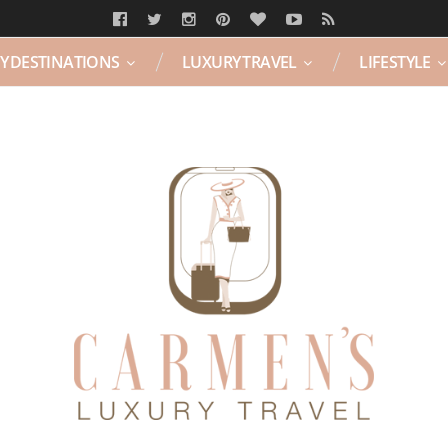
Y DESTINATIONS
LUXURY TRAVEL
LIFESTYLE