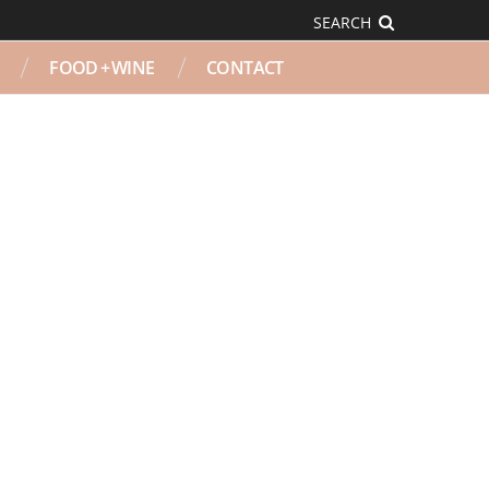
SEARCH
FOOD + WINE
CONTACT