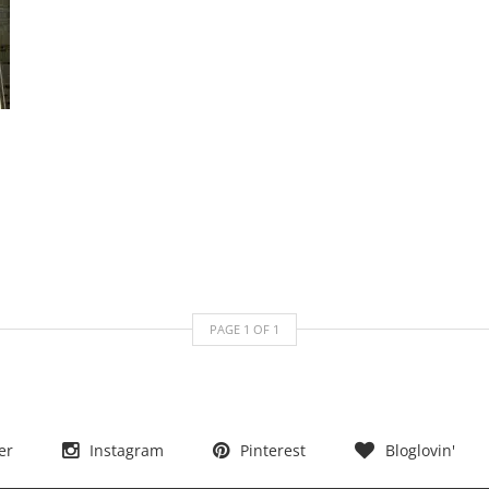
PAGE
1
OF
1
er
Instagram
Pinterest
Bloglovin'