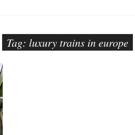
Tag:
luxury trains in europe