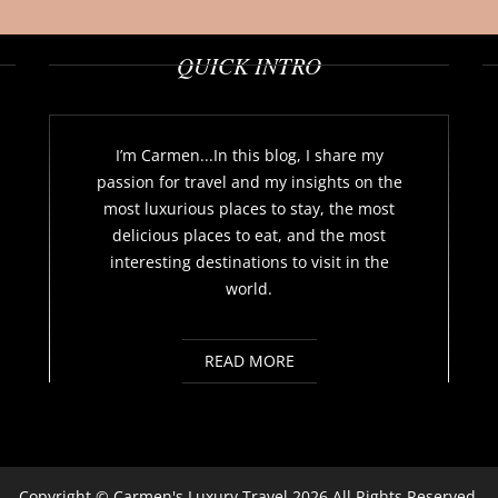
QUICK INTRO
I’m Carmen...In this blog, I share my
passion for travel and my insights on the
most luxurious places to stay, the most
delicious places to eat, and the most
interesting destinations to visit in the
world.
READ MORE
Copyright ©
Carmen's Luxury Travel
2026 All Rights Reserved.