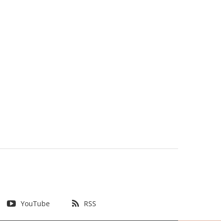
YouTube
RSS