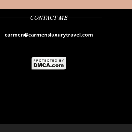
CONTACT ME
carmen@carmensluxurytravel.com