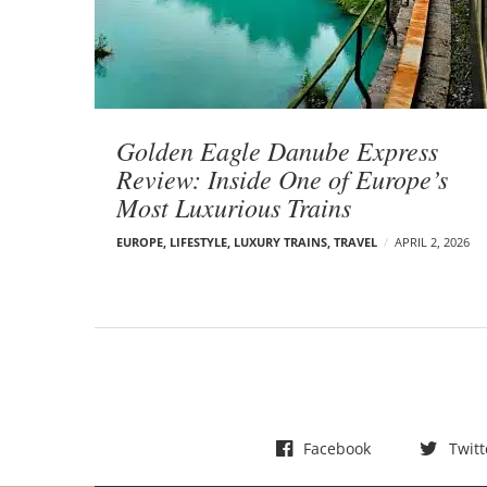
t
s
Golden Eagle Danube Express
Review: Inside One of Europe’s
Most Luxurious Trains
EUROPE
,
LIFESTYLE
,
LUXURY TRAINS
,
TRAVEL
APRIL 2, 2026
Facebook
Twitt