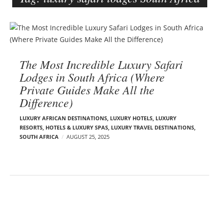
e
r
B
–
l
C
o
a
The Most Incredible Luxury Safari
g
r
Lodges in South Africa (Where
p
m
Private Guides Make All the
o
e
Difference)
s
n
t
E
LUXURY AFRICAN DESTINATIONS
,
LUXURY HOTELS
,
LUXURY
s
d
RESORTS, HOTELS & LUXURY SPAS
,
LUXURY TRAVEL DESTINATIONS
,
SOUTH AFRICA
AUGUST 25, 2025
e
l
s
o
n