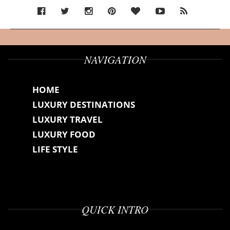
NAVIGATION
HOME
LUXURY DESTINATIONS
LUXURY TRAVEL
LUXURY FOOD
LIFE STYLE
QUICK INTRO