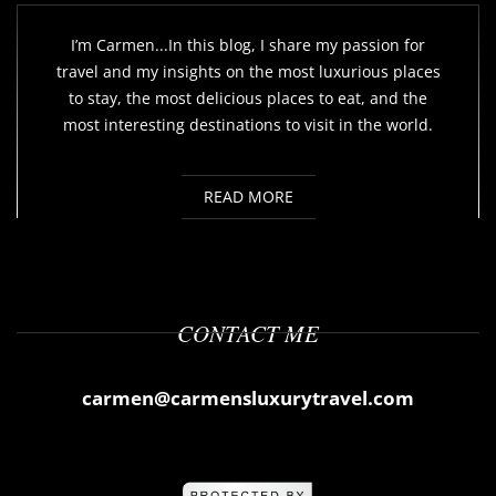
I’m Carmen...In this blog, I share my passion for
travel and my insights on the most luxurious places
to stay, the most delicious places to eat, and the
most interesting destinations to visit in the world.
READ MORE
CONTACT ME
carmen@carmensluxurytravel.com