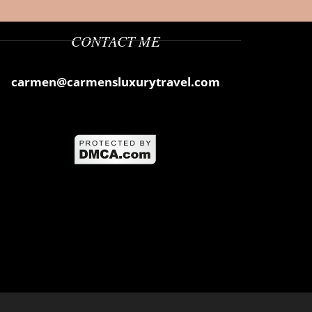
CONTACT ME
carmen@carmensluxurytravel.com