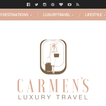
Y DESTINATIONS
LUXURY TRAVEL
LIFESTYLE