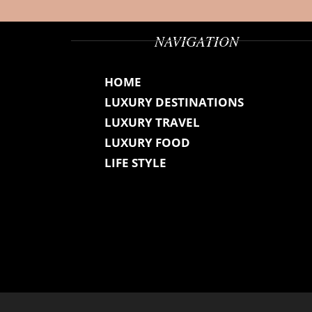
NAVIGATION
HOME
LUXURY DESTINATIONS
LUXURY TRAVEL
LUXURY FOOD
LIFE STYLE