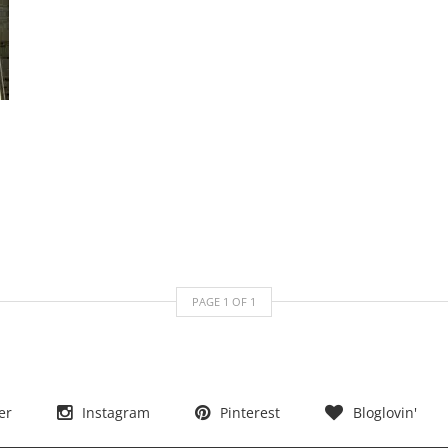
PAGE
1
OF
1
er
Instagram
Pinterest
Bloglovin'