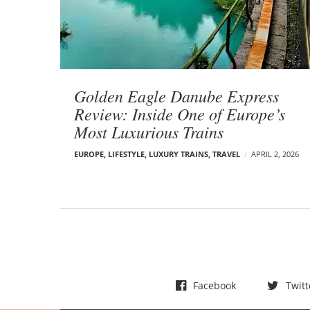
t
s
Golden Eagle Danube Express
Review: Inside One of Europe’s
Most Luxurious Trains
EUROPE
,
LIFESTYLE
,
LUXURY TRAINS
,
TRAVEL
APRIL 2, 2026
Facebook
Twitt