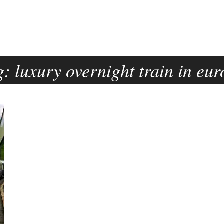
g:
luxury overnight train in eu