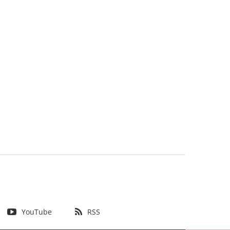
YouTube
RSS