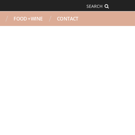
SEARCH
FOOD + WINE
CONTACT