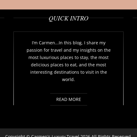
QUICK INTRO
I’m Carmen...In this blog, I share my
passion for travel and my insights on the
most luxurious places to stay, the most
delicious places to eat, and the most
interesting destinations to visit in the
world.
READ MORE
Copyright ©
Carmen's Luxury Travel
2026 All Rights Reserved.