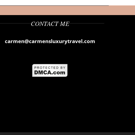
CONTACT ME
carmen@carmensluxurytravel.com