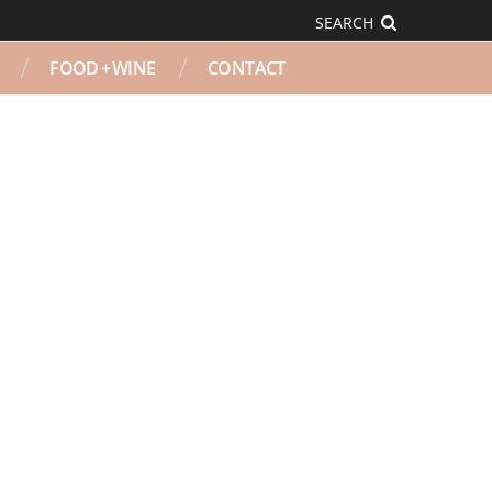
SEARCH
FOOD + WINE
CONTACT