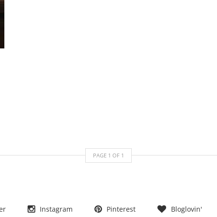
PAGE
1
OF
1
er
Instagram
Pinterest
Bloglovin'