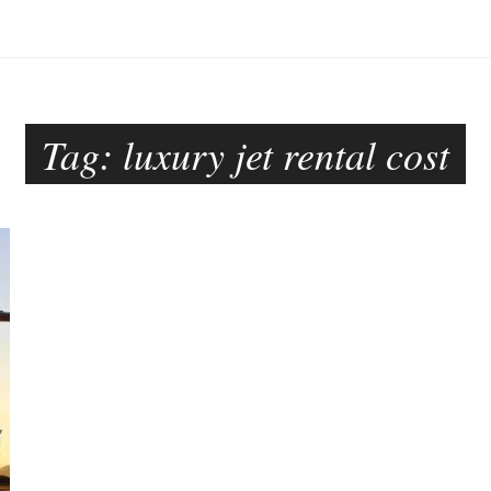
Tag:
luxury jet rental cost