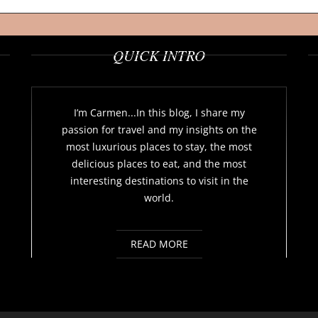
QUICK INTRO
I’m Carmen...In this blog, I share my
passion for travel and my insights on the
most luxurious places to stay, the most
delicious places to eat, and the most
interesting destinations to visit in the
world.
READ MORE