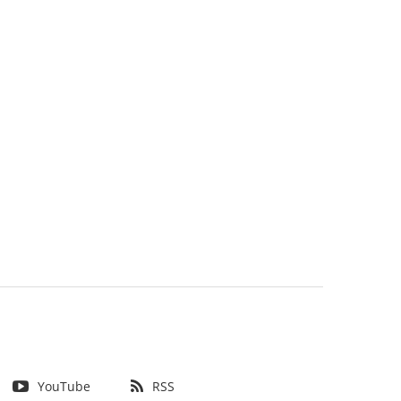
YouTube
RSS