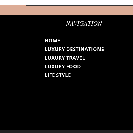
NAVIGATION
HOME
LUXURY DESTINATIONS
LUXURY TRAVEL
LUXURY FOOD
LIFE STYLE