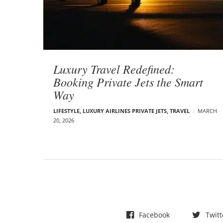
t
s
Luxury Travel Redefined:
Booking Private Jets the Smart
Way
LIFESTYLE
,
LUXURY AIRLINES PRIVATE JETS
,
TRAVEL
MARCH
20, 2026
Facebook
Twitt