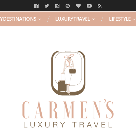
Y DESTINATIONS
LUXURY TRAVEL
LIFESTYLE