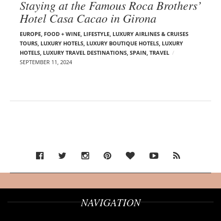
Staying at the Famous Roca Brothers’
Hotel Casa Cacao in Girona
EUROPE
,
FOOD + WINE
,
LIFESTYLE
,
LUXURY AIRLINES & CRUISES
TOURS, LUXURY HOTELS
,
LUXURY BOUTIQUE HOTELS
,
LUXURY
HOTELS
,
LUXURY TRAVEL DESTINATIONS
,
SPAIN
,
TRAVEL
SEPTEMBER 11, 2024
NAVIGATION