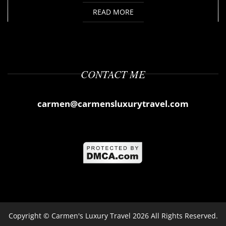
READ MORE
CONTACT ME
carmen@carmensluxurytravel.com
Copyright ©
Carmen's Luxury Travel
2026 All Rights Reserved.