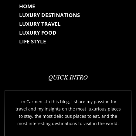
HOME
LUXURY DESTINATIONS
LUXURY TRAVEL
LUXURY FOOD
LIFE STYLE
QUICK INTRO
I’m Carmen...In this blog, I share my passion for
travel and my insights on the most luxurious places
to stay, the most delicious places to eat, and the
most interesting destinations to visit in the world.