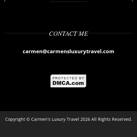
CONTACT ME
carmen@carmensluxurytravel.com
Copyright ©
Carmen's Luxury Travel
2026 All Rights Reserved.