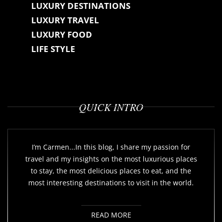
LUXURY DESTINATIONS
LUXURY TRAVEL
LUXURY FOOD
LIFE STYLE
QUICK INTRO
I’m Carmen...In this blog, I share my passion for
travel and my insights on the most luxurious places
to stay, the most delicious places to eat, and the
most interesting destinations to visit in the world.
READ MORE