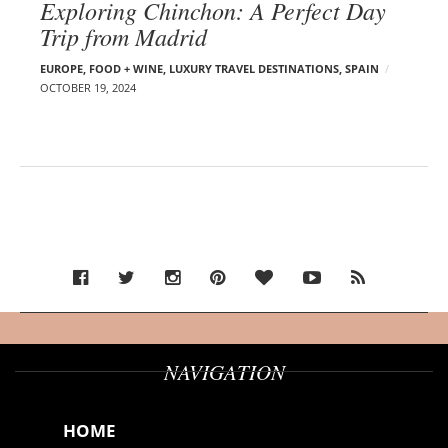
Exploring Chinchon: A Perfect Day
Trip from Madrid
EUROPE
,
FOOD + WINE
,
LUXURY TRAVEL DESTINATIONS
,
SPAIN
OCTOBER 19, 2024
NAVIGATION
HOME