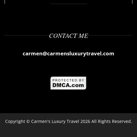
CONTACT ME
carmen@carmensluxurytravel.com
Copyright ©
Carmen's Luxury Travel
2026 All Rights Reserved.