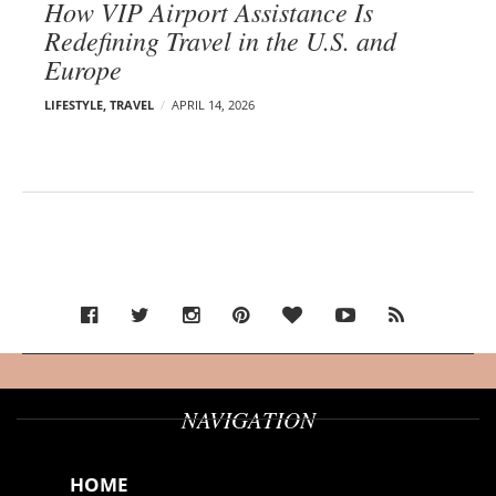
How VIP Airport Assistance Is
Redefining Travel in the U.S. and
Europe
LIFESTYLE
,
TRAVEL
APRIL 14, 2026
NAVIGATION
HOME