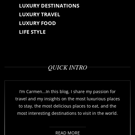
LUXURY DESTINATIONS
LUXURY TRAVEL
LUXURY FOOD
LIFE STYLE
QUICK INTRO
I’m Carmen...In this blog, I share my passion for
travel and my insights on the most luxurious places
to stay, the most delicious places to eat, and the
most interesting destinations to visit in the world.
READ MORE