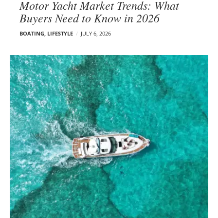
Motor Yacht Market Trends: What
Buyers Need to Know in 2026
BOATING
,
LIFESTYLE
JULY 6, 2026