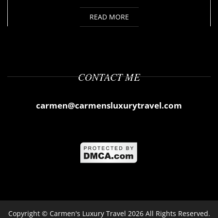
READ MORE
CONTACT ME
carmen@carmensluxurytravel.com
Copyright ©
Carmen's Luxury Travel
2026 All Rights Reserved.