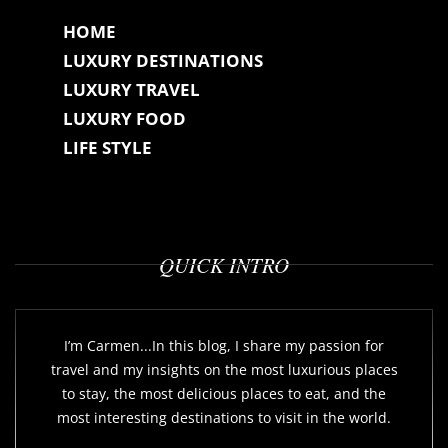
HOME
LUXURY DESTINATIONS
LUXURY TRAVEL
LUXURY FOOD
LIFE STYLE
QUICK INTRO
I’m Carmen...In this blog, I share my passion for
travel and my insights on the most luxurious places
to stay, the most delicious places to eat, and the
most interesting destinations to visit in the world.