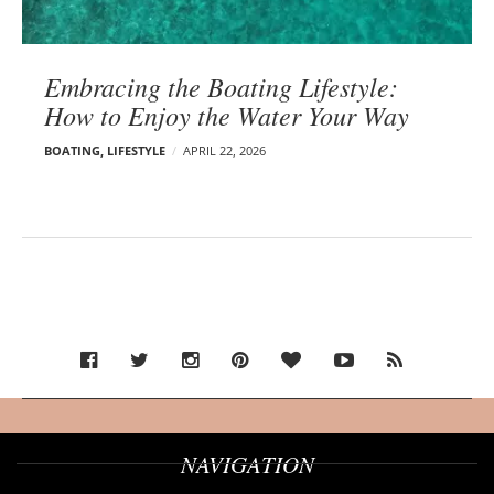
Embracing the Boating Lifestyle:
How to Enjoy the Water Your Way
BOATING
,
LIFESTYLE
APRIL 22, 2026
NAVIGATION