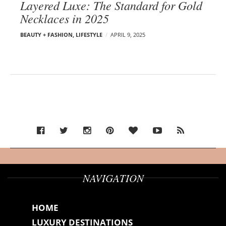
Layered Luxe: The Standard for Gold
Necklaces in 2025
BEAUTY + FASHION
,
LIFESTYLE
APRIL 9, 2025
NAVIGATION
HOME
LUXURY DESTINATIONS