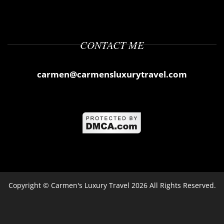
CONTACT ME
carmen@carmensluxurytravel.com
Copyright ©
Carmen's Luxury Travel
2026 All Rights Reserved.