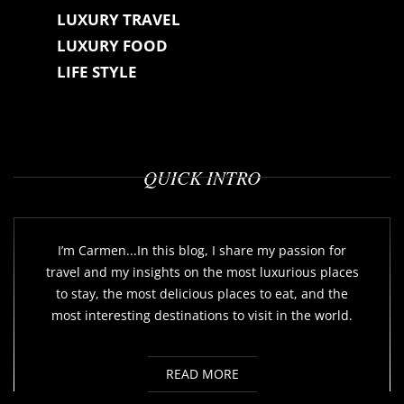
LUXURY TRAVEL
LUXURY FOOD
LIFE STYLE
QUICK INTRO
I’m Carmen...In this blog, I share my passion for
travel and my insights on the most luxurious places
to stay, the most delicious places to eat, and the
most interesting destinations to visit in the world.
READ MORE