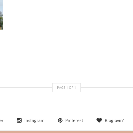
PAGE
1
OF
1
er
Instagram
Pinterest
Bloglovin'