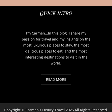
QUICK INTRO
I’m Carmen...In this blog, I share my
passion for travel and my insights on the
most luxurious places to stay, the most
delicious places to eat, and the most
interesting destinations to visit in the
world.
READ MORE
Copyright ©
Carmen's Luxury Travel
2026 All Rights Reserved.