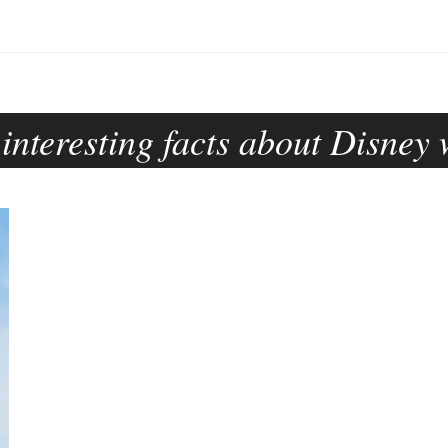
:
interesting facts about Disney