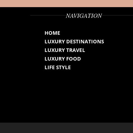
NAVIGATION
HOME
LUXURY DESTINATIONS
LUXURY TRAVEL
LUXURY FOOD
LIFE STYLE