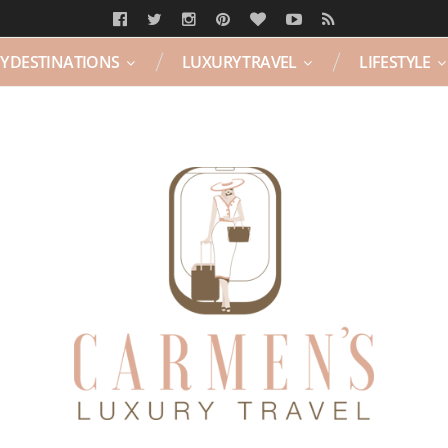
Y DESTINATIONS
LUXURY TRAVEL
LIFESTYLE