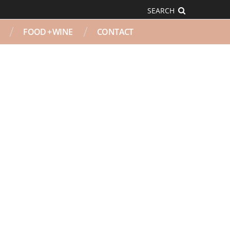
SEARCH
FOOD + WINE
CONTACT