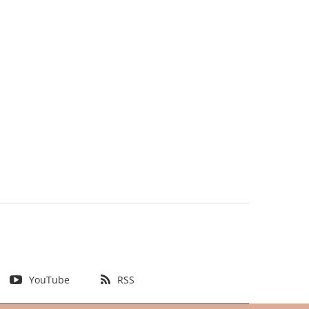
YouTube
RSS