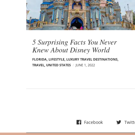
t
s
5 Surprising Facts You Never
Knew About Disney World
FLORIDA
,
LIFESTYLE
,
LUXURY TRAVEL DESTINATIONS
,
TRAVEL
,
UNITED STATES
JUNE 1, 2022
Facebook
Twitt