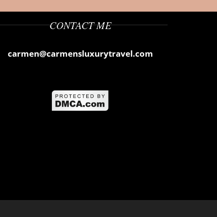
CONTACT ME
carmen@carmensluxurytravel.com