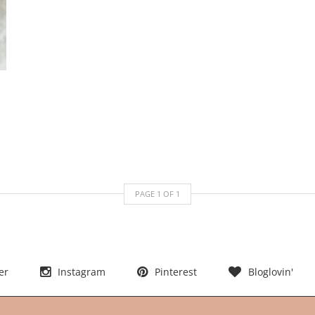
PAGE
1
OF
1
er
Instagram
Pinterest
Bloglovin'