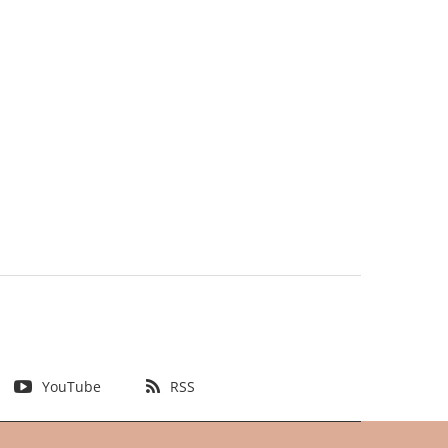
YouTube
RSS