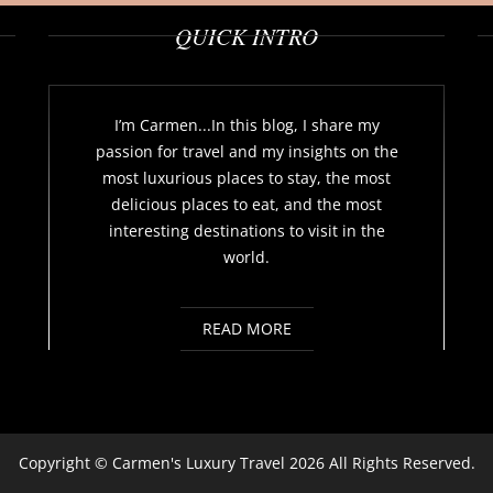
QUICK INTRO
I’m Carmen...In this blog, I share my
passion for travel and my insights on the
most luxurious places to stay, the most
delicious places to eat, and the most
interesting destinations to visit in the
world.
READ MORE
Copyright ©
Carmen's Luxury Travel
2026 All Rights Reserved.