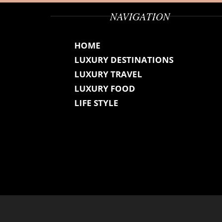
NAVIGATION
HOME
LUXURY DESTINATIONS
LUXURY TRAVEL
LUXURY FOOD
LIFE STYLE