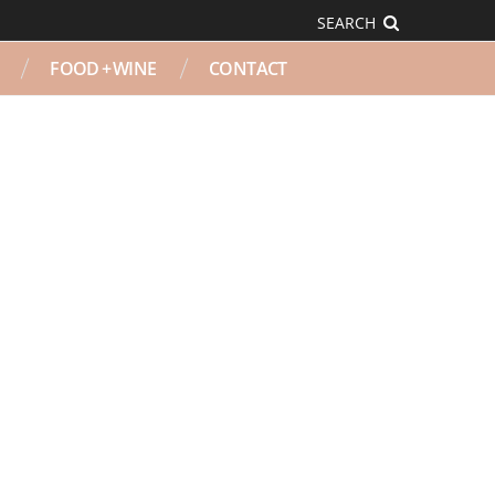
SEARCH
FOOD + WINE
CONTACT