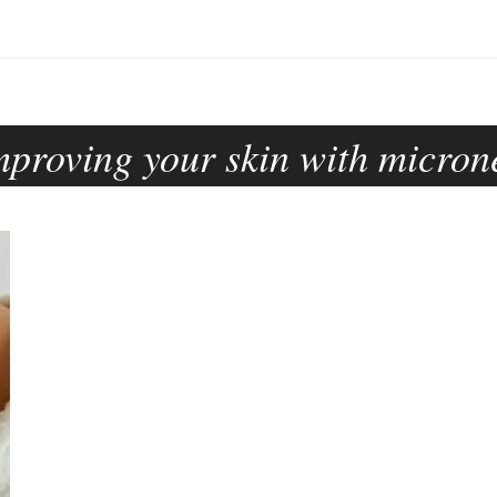
mproving your skin with micron