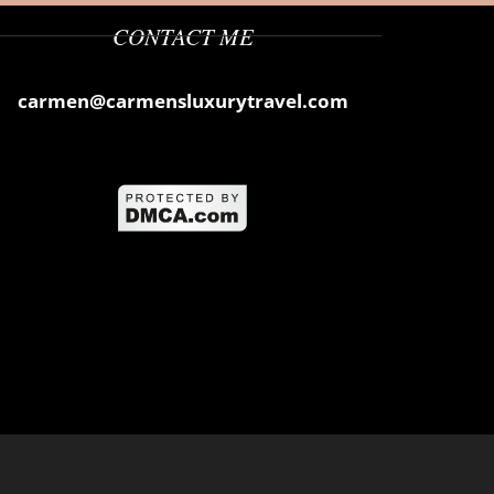
CONTACT ME
carmen@carmensluxurytravel.com