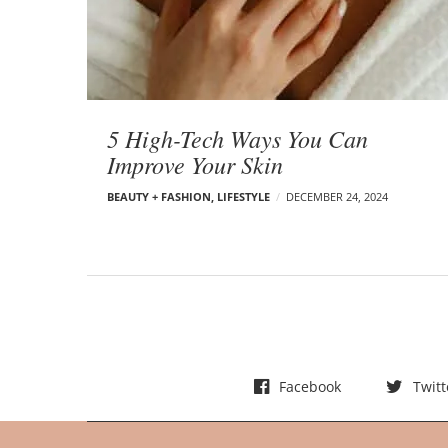
t
s
5 High-Tech Ways You Can
Improve Your Skin
BEAUTY + FASHION
,
LIFESTYLE
DECEMBER 24, 2024
Facebook
Twitt