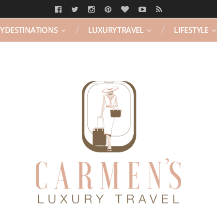
Y DESTINATIONS
LUXURY TRAVEL
LIFESTYLE