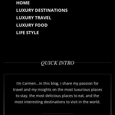
HOME
LUXURY DESTINATIONS
LUXURY TRAVEL
LUXURY FOOD
LIFE STYLE
QUICK INTRO
I’m Carmen...In this blog, I share my passion for
travel and my insights on the most luxurious places
to stay, the most delicious places to eat, and the
most interesting destinations to visit in the world.