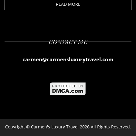
READ MORE
CONTACT ME
carmen@carmensluxurytravel.com
Copyright ©
Carmen's Luxury Travel
2026 All Rights Reserved.