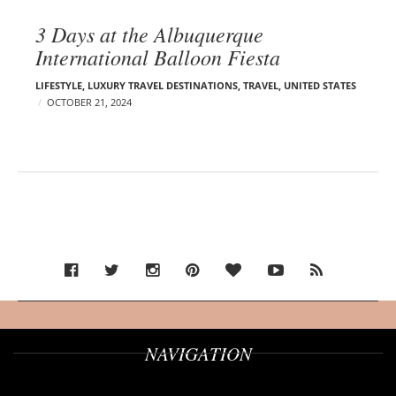
3 Days at the Albuquerque
International Balloon Fiesta
LIFESTYLE
,
LUXURY TRAVEL DESTINATIONS
,
TRAVEL
,
UNITED STATES
OCTOBER 21, 2024
NAVIGATION