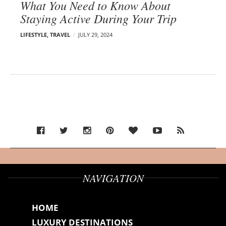
What You Need to Know About
Staying Active During Your Trip
LIFESTYLE
,
TRAVEL
JULY 29, 2024
NAVIGATION
HOME
LUXURY DESTINATIONS