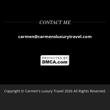
CONTACT ME
carmen@carmensluxurytravel.com
Copyright ©
Carmen's Luxury Travel
2026 All Rights Reserved.