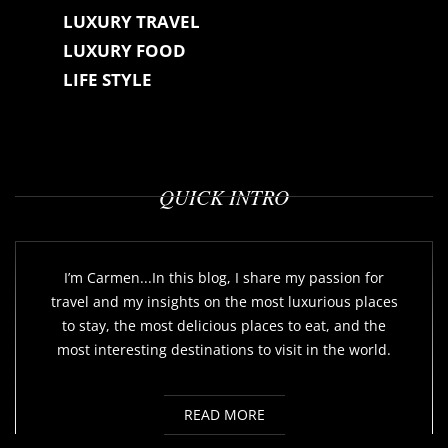
LUXURY TRAVEL
LUXURY FOOD
LIFE STYLE
QUICK INTRO
I’m Carmen...In this blog, I share my passion for
travel and my insights on the most luxurious places
to stay, the most delicious places to eat, and the
most interesting destinations to visit in the world.
READ MORE