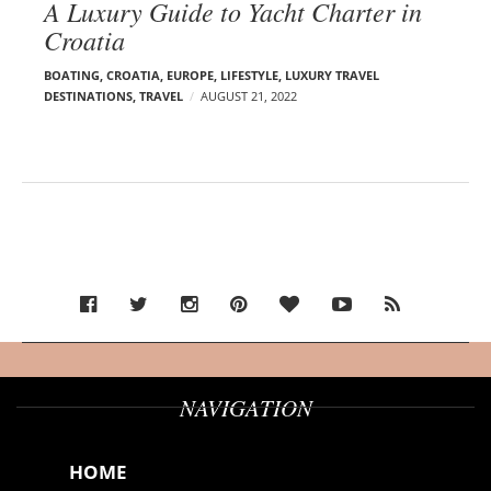
A Luxury Guide to Yacht Charter in
Croatia
BOATING
,
CROATIA
,
EUROPE
,
LIFESTYLE
,
LUXURY TRAVEL
DESTINATIONS
,
TRAVEL
AUGUST 21, 2022
NAVIGATION
HOME