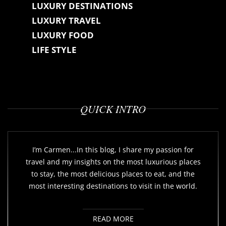
LUXURY DESTINATIONS
LUXURY TRAVEL
LUXURY FOOD
LIFE STYLE
QUICK INTRO
I’m Carmen...In this blog, I share my passion for
travel and my insights on the most luxurious places
to stay, the most delicious places to eat, and the
most interesting destinations to visit in the world.
READ MORE