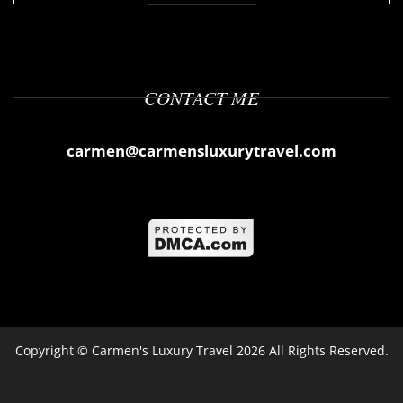
CONTACT ME
carmen@carmensluxurytravel.com
Copyright ©
Carmen's Luxury Travel
2026 All Rights Reserved.