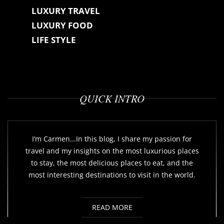
LUXURY TRAVEL
LUXURY FOOD
LIFE STYLE
QUICK INTRO
I’m Carmen...In this blog, I share my passion for
travel and my insights on the most luxurious places
to stay, the most delicious places to eat, and the
most interesting destinations to visit in the world.
READ MORE