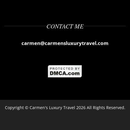
CONTACT ME
carmen@carmensluxurytravel.com
Copyright ©
Carmen's Luxury Travel
2026 All Rights Reserved.