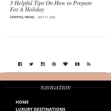
3 Helpful Tips On How to Prepare
For A Holiday
LIFESTYLE
,
TRAVEL
JULY 11, 2022
NAVIGATION
HOME
LUXURY DESTINATIONS