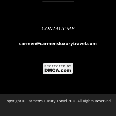
CONTACT ME
carmen@carmensluxurytravel.com
Copyright ©
Carmen's Luxury Travel
2026 All Rights Reserved.