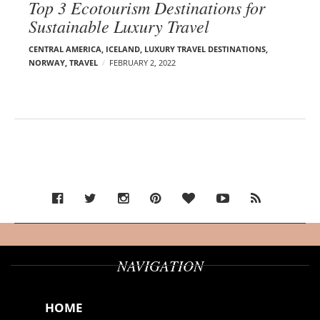
Top 3 Ecotourism Destinations for
Sustainable Luxury Travel
CENTRAL AMERICA
,
ICELAND
,
LUXURY TRAVEL DESTINATIONS
,
NORWAY
,
TRAVEL
FEBRUARY 2, 2022
NAVIGATION
HOME