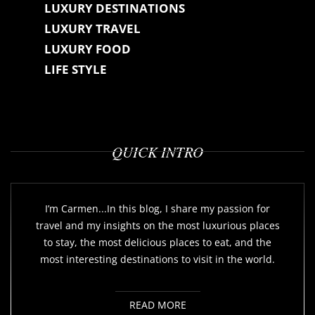
LUXURY DESTINATIONS
LUXURY TRAVEL
LUXURY FOOD
LIFE STYLE
QUICK INTRO
I’m Carmen...In this blog, I share my passion for
travel and my insights on the most luxurious places
to stay, the most delicious places to eat, and the
most interesting destinations to visit in the world.
READ MORE