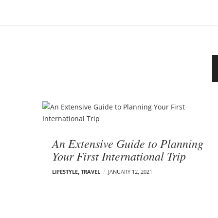
o
–
n
C
a
r
m
e
n
E
d
B
e
l
l
o
s
An Extensive Guide to Planning
o
g
Your First International Trip
n
p
LIFESTYLE
,
TRAVEL
JANUARY 12, 2021
o
s