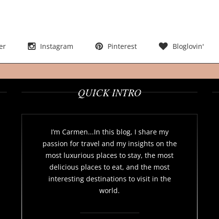
er
Instagram
Pinterest
Bloglovin'
QUICK INTRO
I’m Carmen...In this blog, I share my
passion for travel and my insights on the
most luxurious places to stay, the most
delicious places to eat, and the most
interesting destinations to visit in the
world.