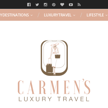
Y DESTINATIONS
LUXURY TRAVEL
LIFESTYLE