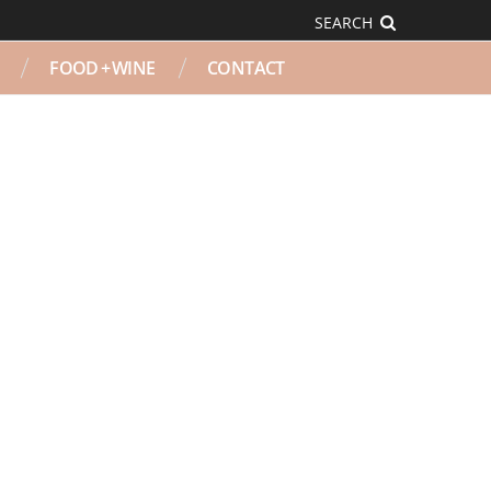
SEARCH
FOOD + WINE
CONTACT