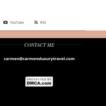
YouTube
RSS
CONTACT ME
carmen@carmensluxurytravel.com