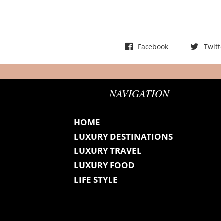
t
s
Facebook
Twitt
NAVIGATION
HOME
LUXURY DESTINATIONS
LUXURY TRAVEL
LUXURY FOOD
LIFE STYLE