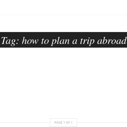
Tag:
how to plan a trip abroad
PAGE
1
OF
1