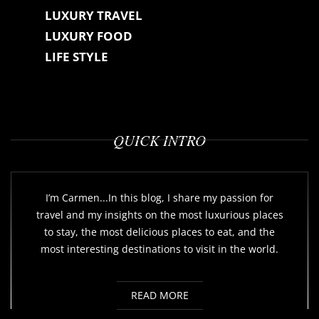
LUXURY TRAVEL
LUXURY FOOD
LIFE STYLE
QUICK INTRO
I’m Carmen...In this blog, I share my passion for
travel and my insights on the most luxurious places
to stay, the most delicious places to eat, and the
most interesting destinations to visit in the world.
READ MORE