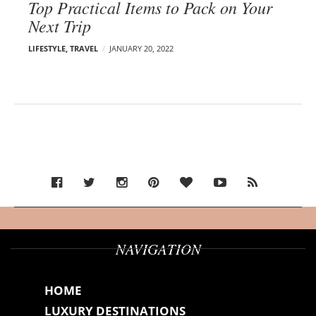
Top Practical Items to Pack on Your
Next Trip
LIFESTYLE
,
TRAVEL
JANUARY 20, 2022
NAVIGATION
HOME
LUXURY DESTINATIONS