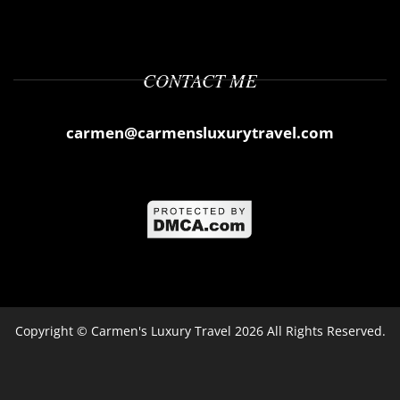
CONTACT ME
carmen@carmensluxurytravel.com
Copyright ©
Carmen's Luxury Travel
2026 All Rights Reserved.