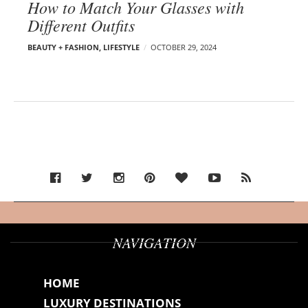
How to Match Your Glasses with
Different Outfits
BEAUTY + FASHION
,
LIFESTYLE
OCTOBER 29, 2024
NAVIGATION
HOME
LUXURY DESTINATIONS