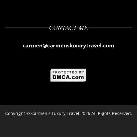
CONTACT ME
carmen@carmensluxurytravel.com
Copyright ©
Carmen's Luxury Travel
2026 All Rights Reserved.