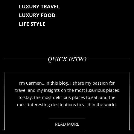
LUXURY TRAVEL
LUXURY FOOD
LIFE STYLE
QUICK INTRO
I’m Carmen...In this blog, I share my passion for
travel and my insights on the most luxurious places
to stay, the most delicious places to eat, and the
most interesting destinations to visit in the world.
READ MORE