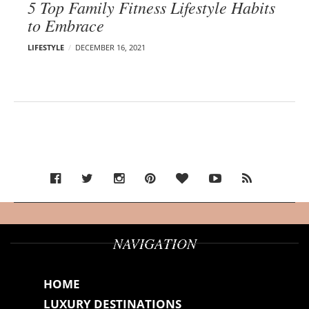
5 Top Family Fitness Lifestyle Habits
to Embrace
LIFESTYLE
DECEMBER 16, 2021
NAVIGATION
HOME
LUXURY DESTINATIONS