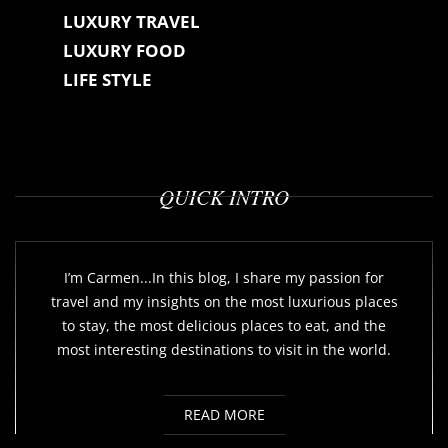
LUXURY TRAVEL
LUXURY FOOD
LIFE STYLE
QUICK INTRO
I’m Carmen...In this blog, I share my passion for
travel and my insights on the most luxurious places
to stay, the most delicious places to eat, and the
most interesting destinations to visit in the world.
READ MORE