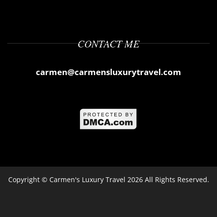
CONTACT ME
carmen@carmensluxurytravel.com
Copyright ©
Carmen's Luxury Travel
2026 All Rights Reserved.