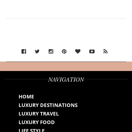
NAVIGATION
HOME
LUXURY DESTINATIONS
LUXURY TRAVEL
LUXURY FOOD
LIFE STYLE