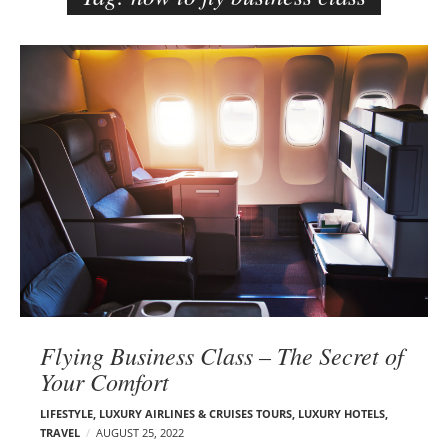
e
r
B
–
l
C
o
a
g
r
p
m
o
e
s
n
t
E
s
d
e
l
s
Flying Business Class – The Secret of
o
Your Comfort
n
LIFESTYLE
,
LUXURY AIRLINES & CRUISES TOURS, LUXURY HOTELS
,
TRAVEL
AUGUST 25, 2022