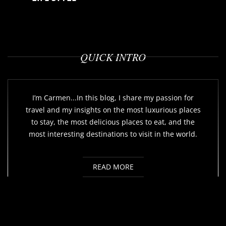
QUICK INTRO
I’m Carmen...In this blog, I share my passion for
travel and my insights on the most luxurious places
to stay, the most delicious places to eat, and the
most interesting destinations to visit in the world.
READ MORE