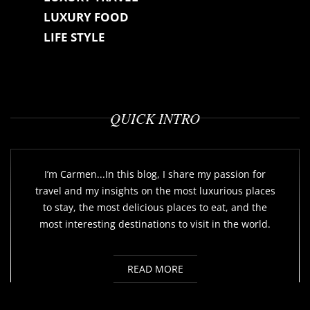
LUXURY FOOD
LIFE STYLE
QUICK INTRO
I’m Carmen...In this blog, I share my passion for
travel and my insights on the most luxurious places
to stay, the most delicious places to eat, and the
most interesting destinations to visit in the world.
READ MORE