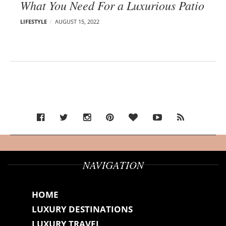
What You Need For a Luxurious Patio
LIFESTYLE
AUGUST 15, 2022
NAVIGATION
HOME
LUXURY DESTINATIONS
LUXURY TRAVEL