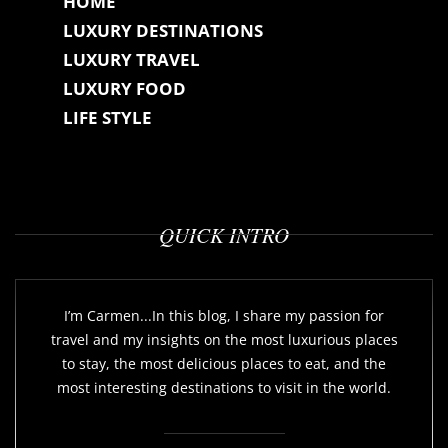
HOME
LUXURY DESTINATIONS
LUXURY TRAVEL
LUXURY FOOD
LIFE STYLE
QUICK INTRO
I’m Carmen...In this blog, I share my passion for
travel and my insights on the most luxurious places
to stay, the most delicious places to eat, and the
most interesting destinations to visit in the world.