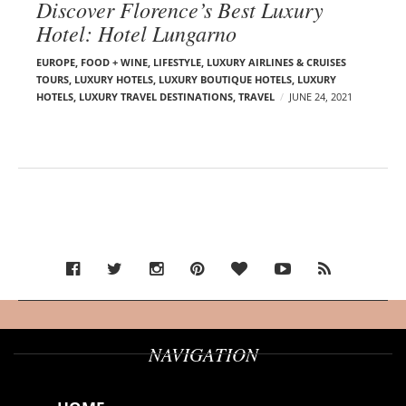
Discover Florence’s Best Luxury
Hotel: Hotel Lungarno
EUROPE
,
FOOD + WINE
,
LIFESTYLE
,
LUXURY AIRLINES & CRUISES
TOURS, LUXURY HOTELS
,
LUXURY BOUTIQUE HOTELS
,
LUXURY
HOTELS
,
LUXURY TRAVEL DESTINATIONS
,
TRAVEL
JUNE 24, 2021
NAVIGATION