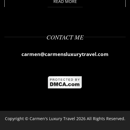
READ MORE
CONTACT ME
carmen@carmensluxurytravel.com
Copyright ©
Carmen's Luxury Travel
2026 All Rights Reserved.