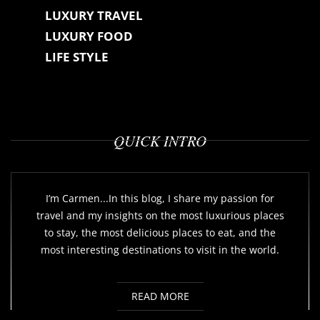
LUXURY TRAVEL
LUXURY FOOD
LIFE STYLE
QUICK INTRO
I’m Carmen...In this blog, I share my passion for
travel and my insights on the most luxurious places
to stay, the most delicious places to eat, and the
most interesting destinations to visit in the world.
READ MORE