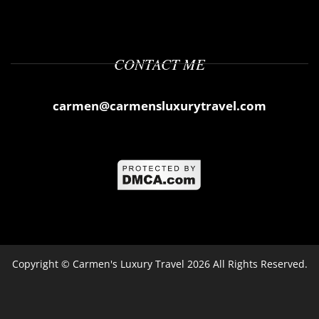
CONTACT ME
carmen@carmensluxurytravel.com
Copyright ©
Carmen's Luxury Travel
2026 All Rights Reserved.