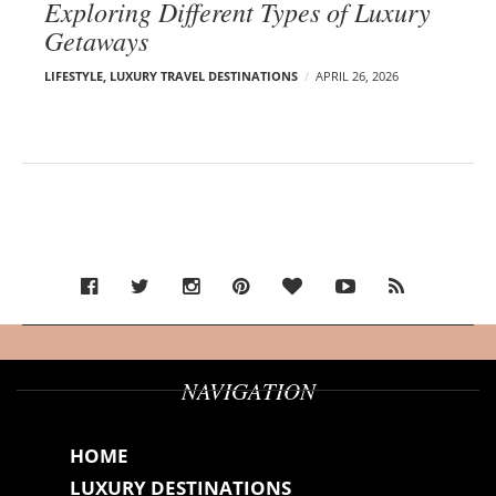
Exploring Different Types of Luxury
Getaways
LIFESTYLE
,
LUXURY TRAVEL DESTINATIONS
APRIL 26, 2026
NAVIGATION
HOME
LUXURY DESTINATIONS