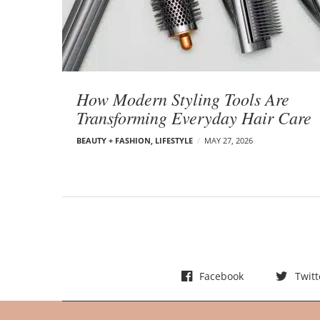
t
s
How Modern Styling Tools Are
Transforming Everyday Hair Care
BEAUTY + FASHION
,
LIFESTYLE
MAY 27, 2026
Facebook
Twitt