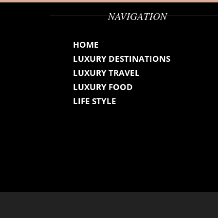
NAVIGATION
HOME
LUXURY DESTINATIONS
LUXURY TRAVEL
LUXURY FOOD
LIFE STYLE