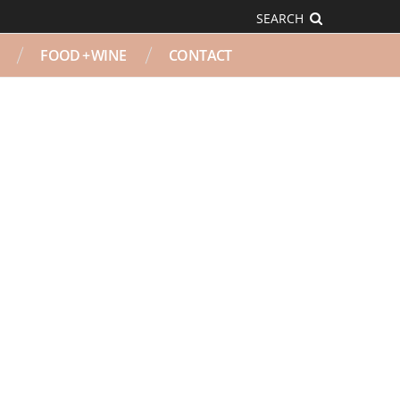
SEARCH
FOOD + WINE
CONTACT