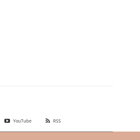
YouTube
RSS