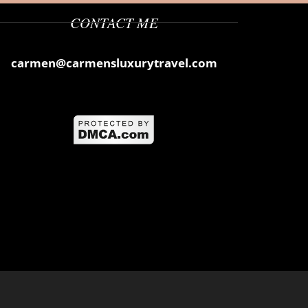
CONTACT ME
carmen@carmensluxurytravel.com