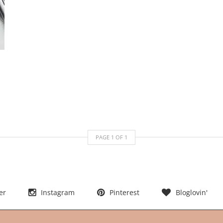
PAGE
1
OF
1
er
Instagram
Pinterest
Bloglovin'