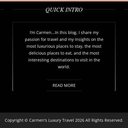
QUICK INTRO
I’m Carmen...In this blog, I share my
passion for travel and my insights on the
most luxurious places to stay, the most
delicious places to eat, and the most
interesting destinations to visit in the
world.
READ MORE
Copyright ©
Carmen's Luxury Travel
2026 All Rights Reserved.