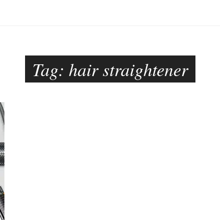
Tag:
hair straightener