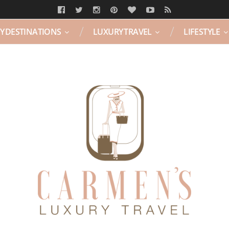
Y DESTINATIONS
LUXURY TRAVEL
LIFESTYLE