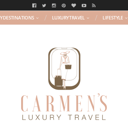
Y DESTINATIONS
LUXURY TRAVEL
LIFESTYLE