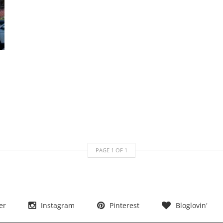
PAGE
1
OF
1
er
Instagram
Pinterest
Bloglovin'