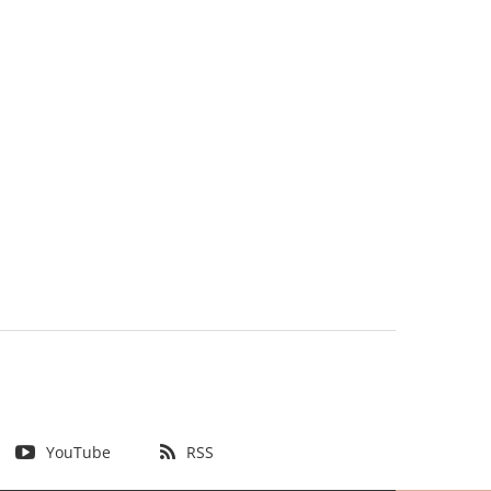
YouTube
RSS