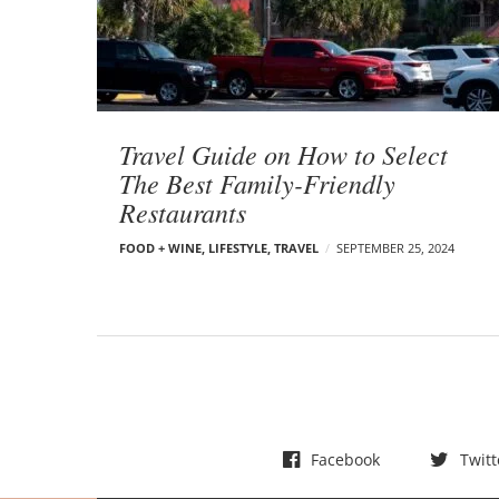
t
s
Travel Guide on How to Select
The Best Family-Friendly
Restaurants
FOOD + WINE
,
LIFESTYLE
,
TRAVEL
SEPTEMBER 25, 2024
Facebook
Twitt