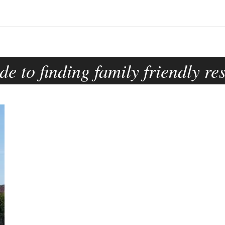
de to finding family friendly re