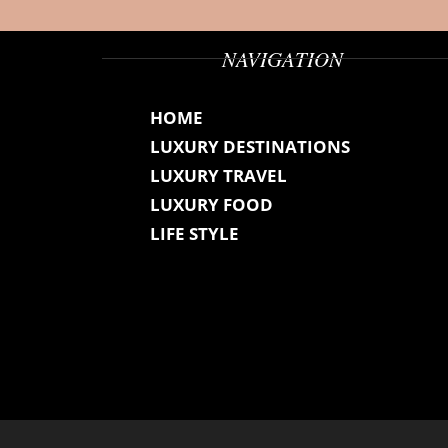
NAVIGATION
HOME
LUXURY DESTINATIONS
LUXURY TRAVEL
LUXURY FOOD
LIFE STYLE