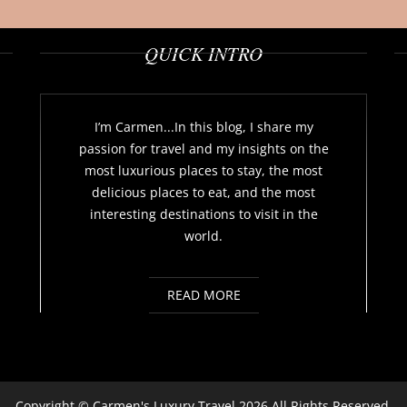
QUICK INTRO
I’m Carmen...In this blog, I share my
passion for travel and my insights on the
most luxurious places to stay, the most
delicious places to eat, and the most
interesting destinations to visit in the
world.
READ MORE
Copyright ©
Carmen's Luxury Travel
2026 All Rights Reserved.