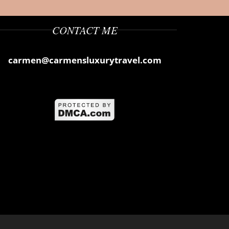
CONTACT ME
carmen@carmensluxurytravel.com