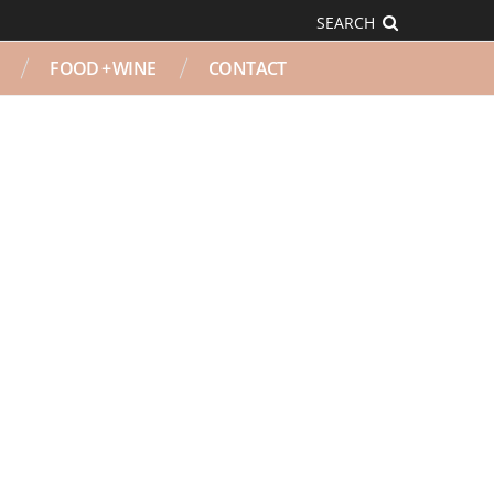
SEARCH
FOOD + WINE
CONTACT