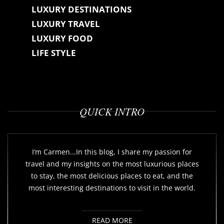
LUXURY DESTINATIONS
LUXURY TRAVEL
LUXURY FOOD
LIFE STYLE
QUICK INTRO
I’m Carmen...In this blog, I share my passion for
travel and my insights on the most luxurious places
to stay, the most delicious places to eat, and the
most interesting destinations to visit in the world.
READ MORE