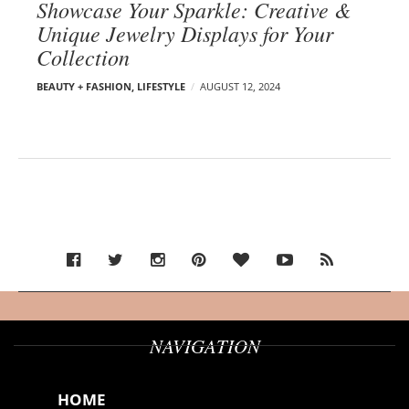
Showcase Your Sparkle: Creative &
Unique Jewelry Displays for Your
Collection
BEAUTY + FASHION
,
LIFESTYLE
AUGUST 12, 2024
NAVIGATION
HOME