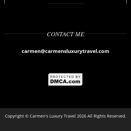
CONTACT ME
carmen@carmensluxurytravel.com
Copyright ©
Carmen's Luxury Travel
2026 All Rights Reserved.