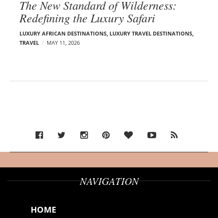
The New Standard of Wilderness:
Redefining the Luxury Safari
LUXURY AFRICAN DESTINATIONS
,
LUXURY TRAVEL DESTINATIONS
,
TRAVEL
MAY 11, 2026
NAVIGATION
HOME