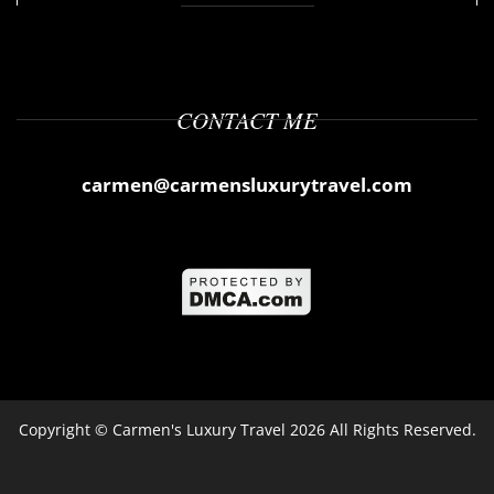
CONTACT ME
carmen@carmensluxurytravel.com
Copyright ©
Carmen's Luxury Travel
2026 All Rights Reserved.