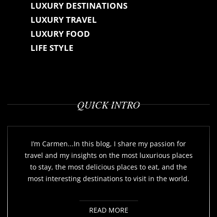
LUXURY DESTINATIONS
LUXURY TRAVEL
LUXURY FOOD
LIFE STYLE
QUICK INTRO
I’m Carmen...In this blog, I share my passion for
travel and my insights on the most luxurious places
to stay, the most delicious places to eat, and the
most interesting destinations to visit in the world.
READ MORE